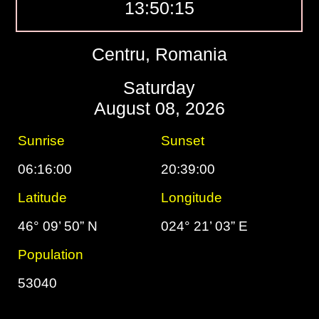
13:50:16
Centru, Romania
Saturday
August 08, 2026
Sunrise
Sunset
06:16:00
20:39:00
Latitude
Longitude
46° 09’ 50” N
024° 21’ 03” E
Population
53040