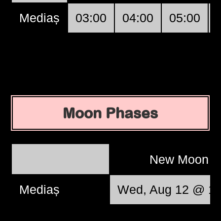
Mediaș
03:00
04:00
05:00
Moon Phases
New Moon
Mediaș
Wed, Aug 12 @ 13