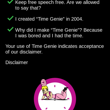
Keep free speech free. Are we allowed
to say that?
I created
Time Genie
in 2004.
Why did I make
Time Genie
? Because
I was bored and I had the time.
Your use of Time Genie indicates acceptance
of our disclaimer.
Disclaimer