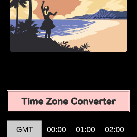
Time Zone Converter
GMT
00:00
01:00
02:00