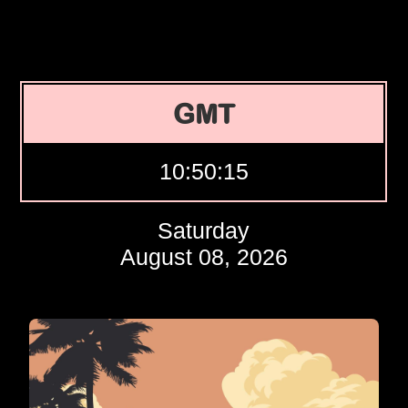
GMT
10:50:16
Saturday
August 08, 2026