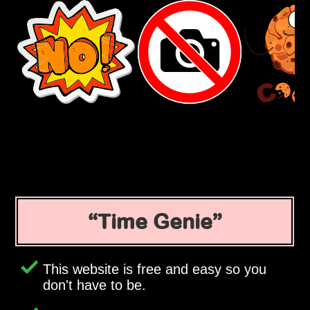
Time Genie
This website is free and easy so you
don't have to be.