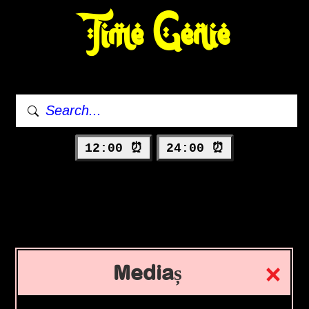
Time Genie
12:00 ⏰
24:00 ⏰
Mediaș