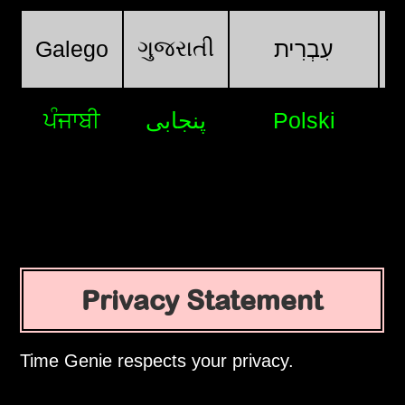
ગુજરાતી
Galego
עִבְרִית
ਪੰਜਾਬੀ
پنجابی
Polski
Privacy Statement
Time Genie respects your privacy.