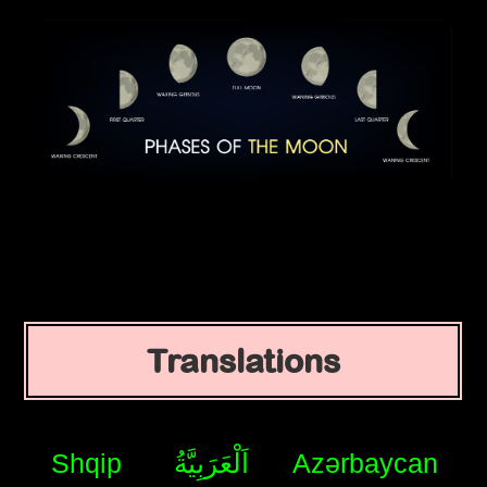
Translations
Shqip
اَلْعَرَبِيَّةُ
Azərbaycan