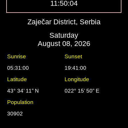
11:50:05
Zaječar District, Serbia
Saturday
August 08, 2026
Sunrise
Sunset
05:31:00
19:41:00
Latitude
Longitude
43° 34’ 11” N
022° 15’ 50” E
Population
30902