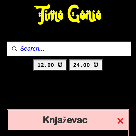
Time Genie
12:00 ⏰
24:00 ⏰
Knjaževac