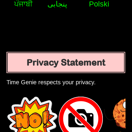
ਪੰਜਾਬੀ
پنجابی
Polski
Privacy Statement
Time Genie respects your privacy.