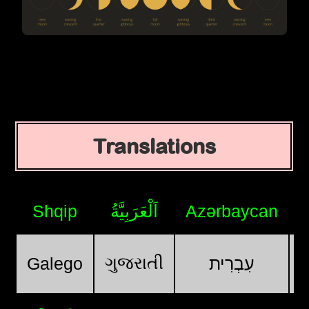
Translations
Shqip
اَلْعَرَبِيَّةُ
Azərbaycan
ગુજરાતી
Galego
עִבְרִית