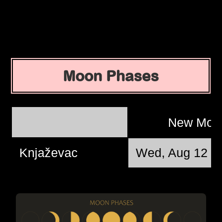
Moon Phases
New Mo
Knjaževac
Wed, Aug 12 @