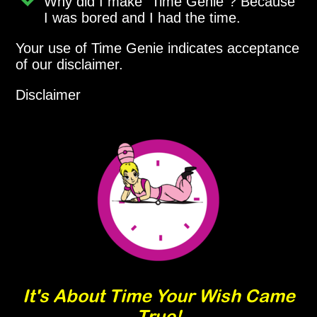
Why did I make
Time Genie
? Because
I was bored and I had the time.
Your use of Time Genie indicates acceptance
of our disclaimer.
Disclaimer
It's About Time Your Wish Came
True!