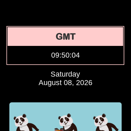
GMT
09:50:05
Saturday
August 08, 2026