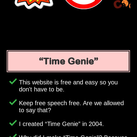
Time Genie
This website is free and easy so you
don't have to be.
Keep free speech free. Are we allowed
to say that?
I created
Time Genie
in 2004.