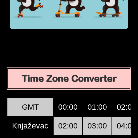
Time Zone Converter
GMT
00:00
01:00
02:00
Knjaževac
02:00
03:00
04:00