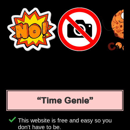
Time Genie
This website is free and easy so you
don't have to be.