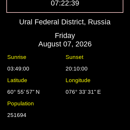
07:22:40
Ural Federal District, Russia
Friday
August 07, 2026
Sunrise
Sunset
03:49:00
20:10:00
Latitude
Longitude
60° 55’ 57” N
076° 33’ 31” E
Population
251694