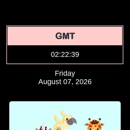
GMT
02:22:40
Friday
August 07, 2026