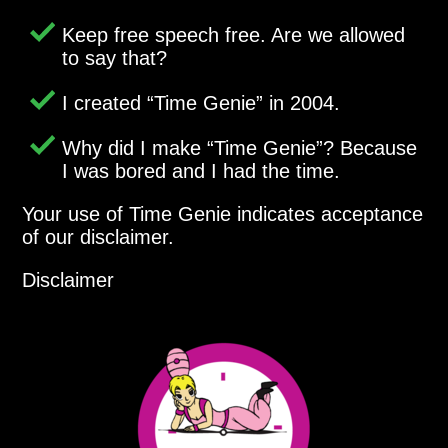
Keep free speech free. Are we allowed
to say that?
I created
Time Genie
in 2004.
Why did I make
Time Genie
? Because
I was bored and I had the time.
Your use of Time Genie indicates acceptance
of our disclaimer.
Disclaimer