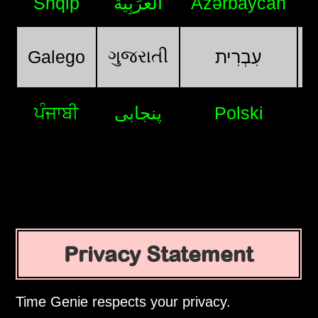
Shqip
اَلْعَرَبِيَّةُ
Azərbaycan
ગુજરાતી
Galego
עִבְרִית
ਪੰਜਾਬੀ
پنجابی
Polski
Privacy Statement
Time Genie respects your privacy.