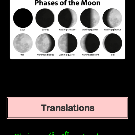
Translations