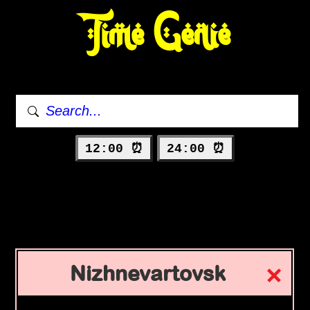
Time Genie
12:00 ⏰
24:00 ⏰
Nizhnevartovsk