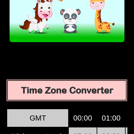
Time Zone Converter
GMT
00:00
01:00