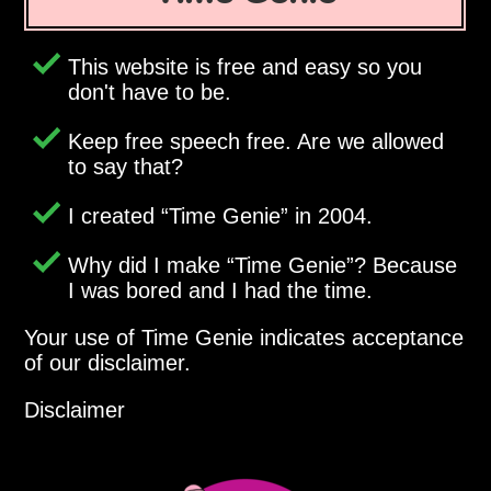
This website is free and easy so you
don't have to be.
Keep free speech free. Are we allowed
to say that?
I created
Time Genie
in 2004.
Why did I make
Time Genie
? Because
I was bored and I had the time.
Your use of Time Genie indicates acceptance
of our disclaimer.
Disclaimer