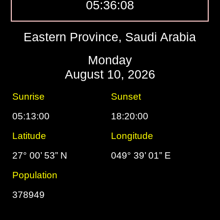
05:36:09
Eastern Province, Saudi Arabia
Monday
August 10, 2026
Sunrise
Sunset
05:13:00
18:20:00
Latitude
Longitude
27° 00’ 53” N
049° 39’ 01” E
Population
378949