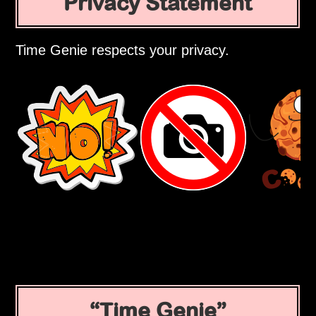
Privacy Statement
Time Genie respects your privacy.
Time Genie