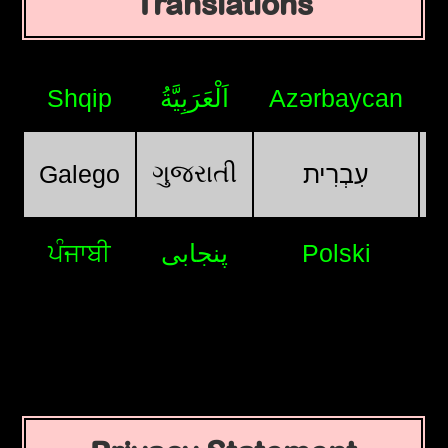
Translations
Shqip
اَلْعَرَبِيَّةُ
Azərbaycan
ગુજરાતી
Galego
עִבְרִית
ਪੰਜਾਬੀ
پنجابی
Polski