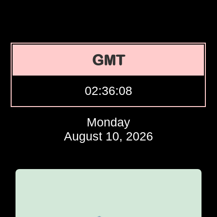
GMT
02:36:09
Monday
August 10, 2026