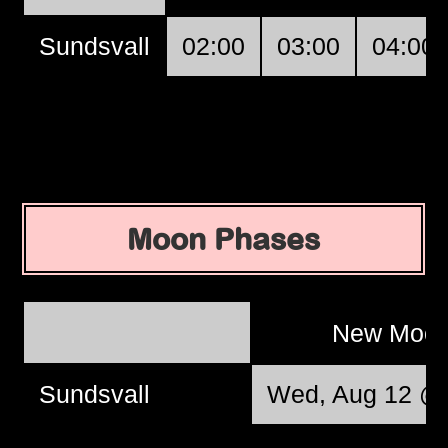
Sundsvall
02:00
03:00
04:00
Moon Phases
New Moo
Sundsvall
Wed, Aug 12 @ 