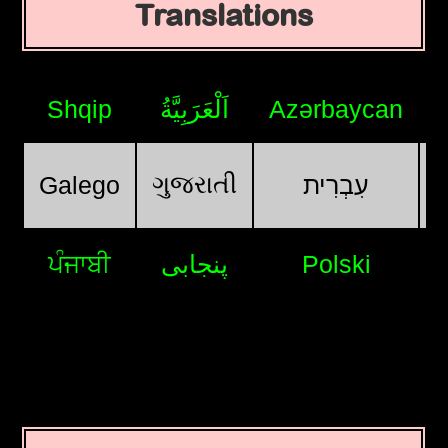
Translations
Shqip
اَلْعَرَبِيَّةُ
Azərbaycan
ગુજરાતી
Galego
עִבְרִית
ਪੰਜਾਬੀ
پنجابی
Polski