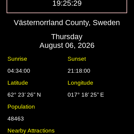
19:25:30
Västernorrland County, Sweden
Thursday
August 06, 2026
Sunrise
Sunset
04:34:00
21:18:00
Latitude
Longitude
62° 23’ 26” N
017° 18’ 25” E
Population
48463
Nearby Attractions