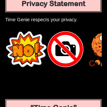
Privacy Statement
Time Genie respects your privacy.