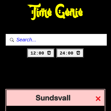
Time Genie
12:00 ⏰
24:00 ⏰
Sundsvall