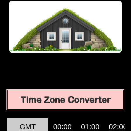
Time Zone Converter
GMT
00:00
01:00
02:00