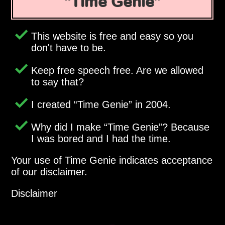
Time Genie
This website is free and easy so you
don't have to be.
Keep free speech free. Are we allowed
to say that?
I created
Time Genie
in 2004.
Why did I make
Time Genie
? Because
I was bored and I had the time.
Your use of Time Genie indicates acceptance
of our disclaimer.
Disclaimer