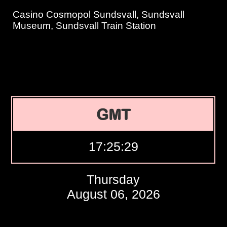
Casino Cosmopol Sundsvall, Sundsvall
Museum, Sundsvall Train Station
GMT
17:25:30
Thursday
August 06, 2026