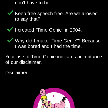
don't have to be.
Keep free speech free. Are we allowed
to say that?
I created
Time Genie
in 2004.
Why did I make
Time Genie
? Because
I was bored and I had the time.
Your use of Time Genie indicates acceptance
of our disclaimer.
Disclaimer