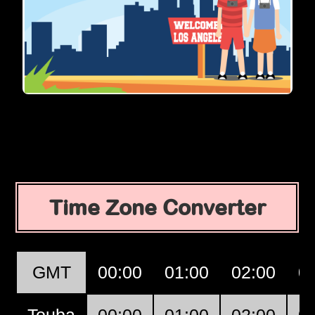
Time Zone Converter
GMT
00:00
01:00
02:00
0
Touba
00:00
01:00
02:00
0