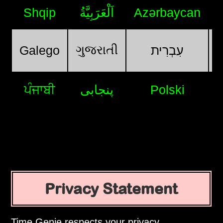
Shqip
اَلْعَرَبِيَّةُ
Azərbaycan
ગુજરાતી
Galego
עִבְרִית
ਪੰਜਾਬੀ
پنجابی
Polski
Privacy Statement
Time Genie respects your privacy.