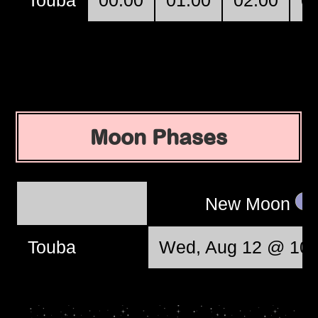
Moon Phases
New Moon
Touba
Wed, Aug 12 @ 10: