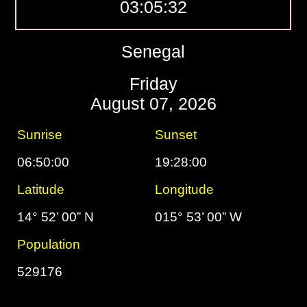
03:05:33
Senegal
Friday
August 07, 2026
Sunrise
Sunset
06:50:00
19:28:00
Latitude
Longitude
14° 52’ 00” N
015° 53’ 00” W
Population
529176