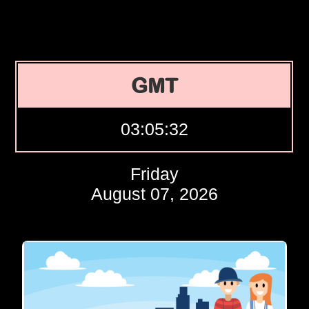
GMT
03:05:33
Friday
August 07, 2026