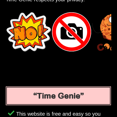
Time Genie
This website is free and easy so you