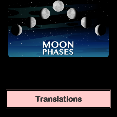
Translations