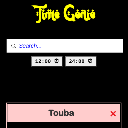
Time Genie
12:00 ⏰
24:00 ⏰
Touba