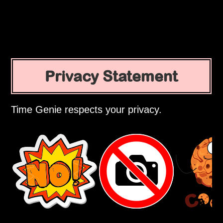
Privacy Statement
Time Genie respects your privacy.