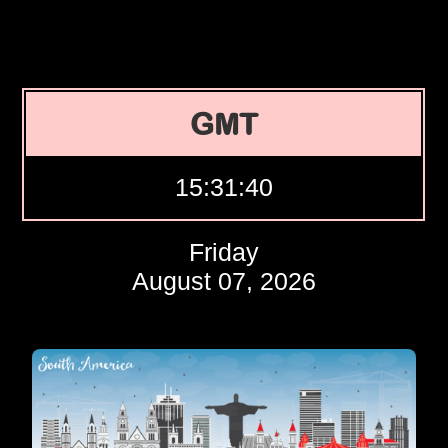
GMT
15:31:40
Friday
August 07, 2026