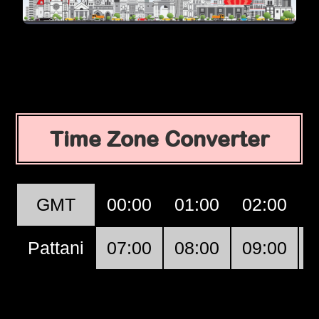
Time Zone Converter
GMT
00:00
01:00
02:00
Pattani
07:00
08:00
09:00