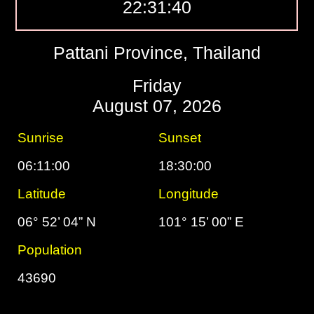
22:31:40
Pattani Province, Thailand
Friday
August 07, 2026
Sunrise
Sunset
06:11:00
18:30:00
Latitude
Longitude
06° 52’ 04” N
101° 15’ 00” E
Population
43690