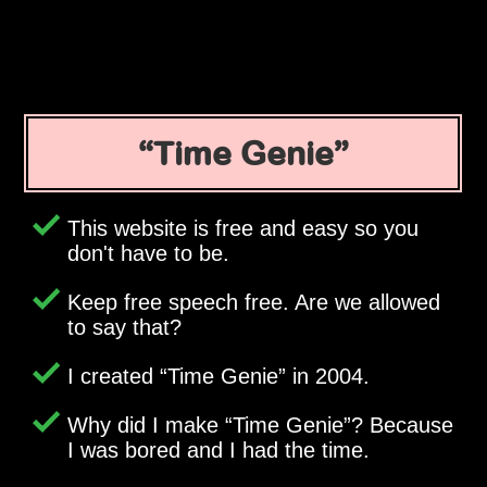
Time Genie
This website is free and easy so you
don't have to be.
Keep free speech free. Are we allowed
to say that?
I created
Time Genie
in 2004.
Why did I make
Time Genie
? Because
I was bored and I had the time.