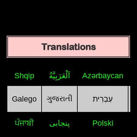
Translations
Shqip
اَلْعَرَبِيَّةُ
Azərbaycan
ગુજરાતી
Galego
עִבְרִית
ਪੰਜਾਬੀ
پنجابی
Polski