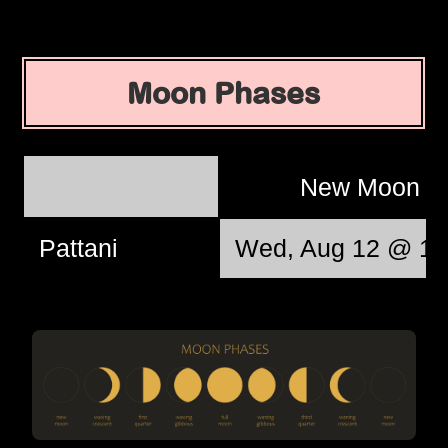
Moon Phases
New Moon
Pattani
Wed, Aug 12 @ 17