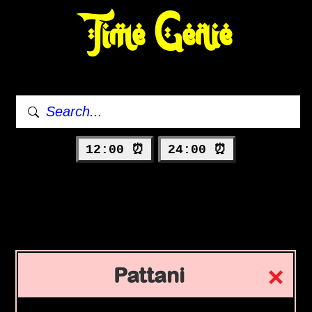
Time Genie
12:00 ⏰
24:00 ⏰
Pattani