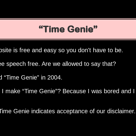
Time Genie
site is free and easy so you don't have to be.
ee speech free. Are we allowed to say that?
ed
Time Genie
in 2004.
d I make
Time Genie
? Because I was bored and I
Time Genie indicates acceptance of our disclaimer.