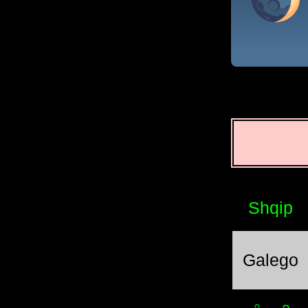
Shqip
Galego