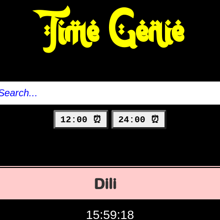
Time Genie
12:00 ⏰
24:00 ⏰
Dili
15:59:19