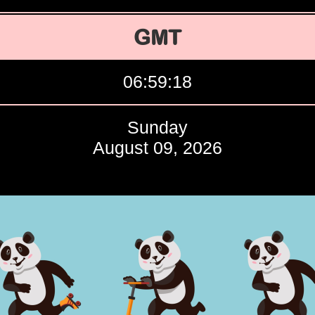
GMT
06:59:19
Sunday
August 09, 2026