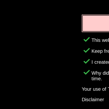
This web
Keep fr
I creat
Why di
time.
Your use of 
Disclaimer