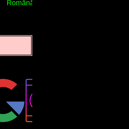
Română
Русский
සිංහල
S