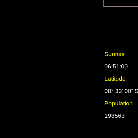
Sunrise
06:51:00
Latitude
08° 33’ 00” 
Population
193563