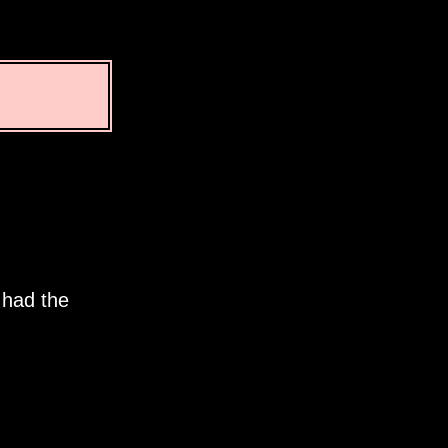
 had the