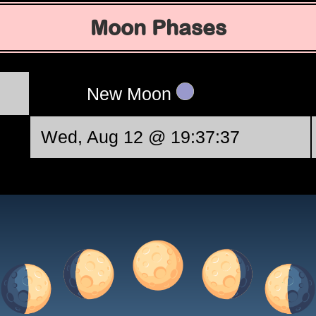
Moon Phases
New Moon
Wed, Aug 12 @ 19:37:37