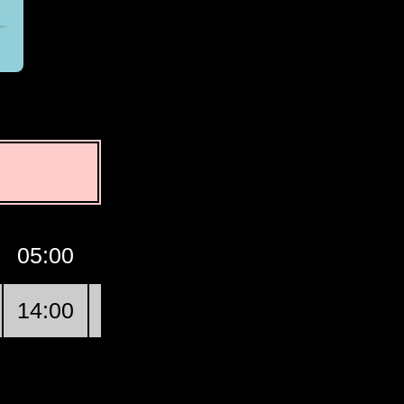
05:00
06:00
07:00
GMT
08:0
14:00
15:00
16:00
Dili
17:0