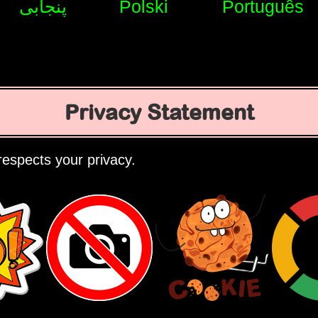
پنجابی
Polski
Português
Privacy Statement
espects your privacy.