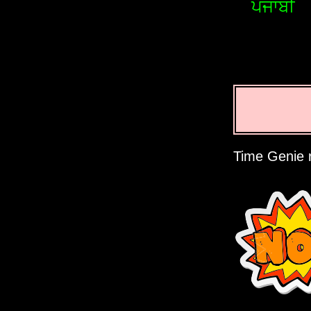
ਪੰਜਾਬੀ
Time Genie r