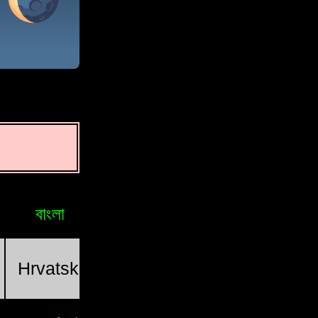
বাংলা
Bosniak
Brasileiro
Hrvatski
Magyar
Հայերեն
Ba