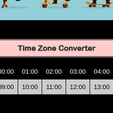
Time Zone Converter
00:00
01:00
02:00
03:00
04:00
09:00
10:00
11:00
12:00
13:00