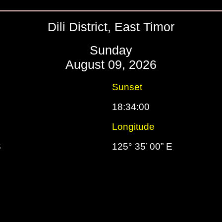
Dili District, East Timor
Sunday
August 09, 2026
Sunset
18:34:00
Longitude
S
125° 35’ 00” E