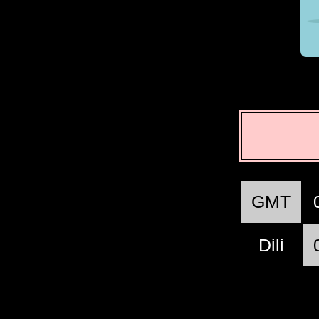
GMT
Dili