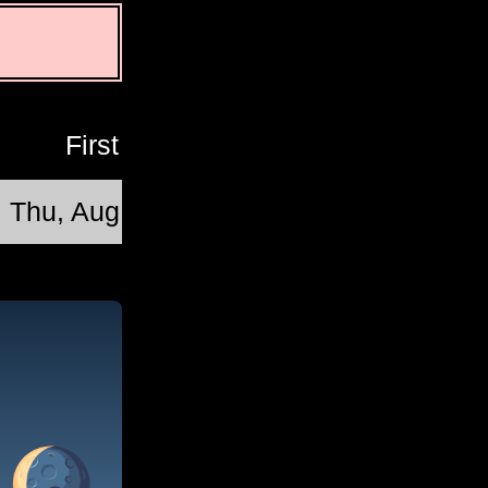
First Quarter
Thu, Aug 20 @ 04:46:34
Fri,