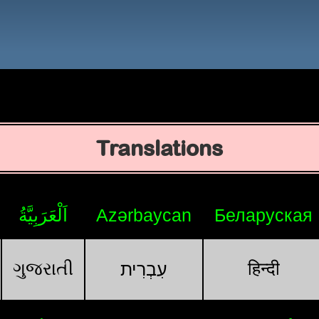
Translations
اَلْعَرَبِيَّةُ
Azərbaycan
Беларуская
ગુજરાતી
हिन्दी
עִבְרִית