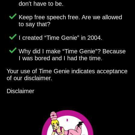
don't have to be.
Keep free speech free. Are we allowed
to say that?
I created
Time Genie
in 2004.
Why did I make
Time Genie
? Because
I was bored and I had the time.
Your use of Time Genie indicates acceptance
of our disclaimer.
Disclaimer