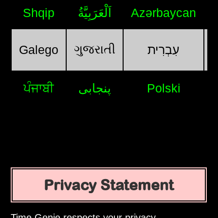
Shqip
اَلْعَرَبِيَّةُ
Azərbaycan
ગુજરાતી
Galego
עִבְרִית
ਪੰਜਾਬੀ
پنجابی
Polski
Privacy Statement
Time Genie respects your privacy.