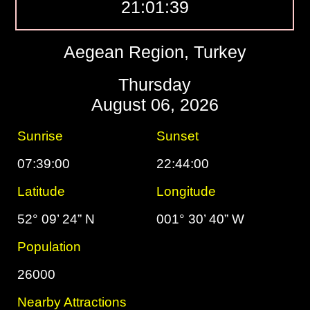
21:01:40
Aegean Region, Turkey
Thursday
August 06, 2026
Sunrise
Sunset
07:39:00
22:44:00
Latitude
Longitude
52° 09’ 24” N
001° 30’ 40” W
Population
26000
Nearby Attractions