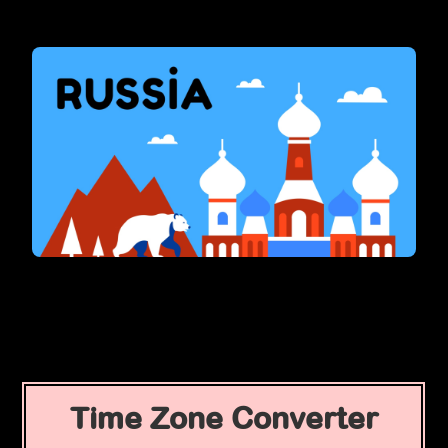
Time Zone Converter