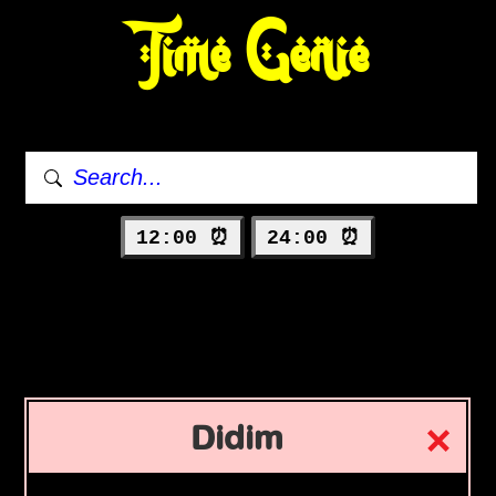
Time Genie
12:00 ⏰
24:00 ⏰
Didim