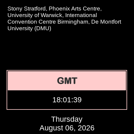
Stony Stratford, Phoenix Arts Centre,
University of Warwick, International
Convention Centre Birmingham, De Montfort
University (DMU)
GMT
18:01:40
Thursday
August 06, 2026