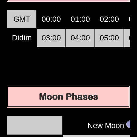
GMT
00:00
01:00
02:00
03
Didim
03:00
04:00
05:00
06
Moon Phases
New Moon