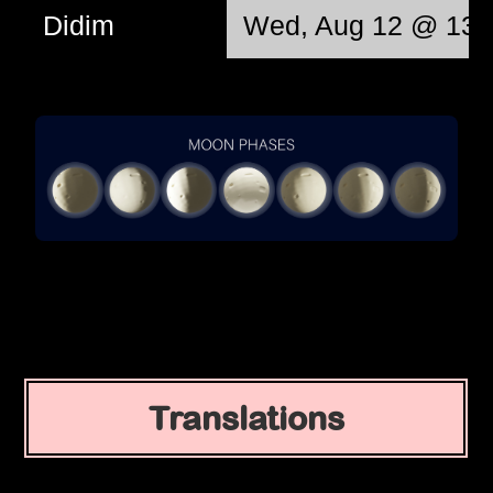
Didim
Wed, Aug 12 @ 13:
Translations