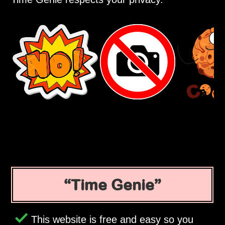
Time Genie
This website is free and easy so you