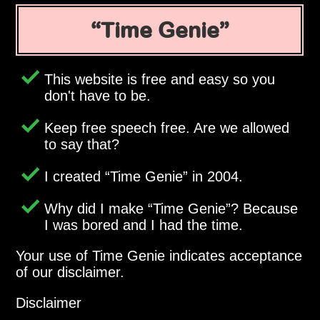
Time Genie
This website is free and easy so you
don't have to be.
Keep free speech free. Are we allowed
to say that?
I created
Time Genie
in 2004.
Why did I make
Time Genie
? Because
I was bored and I had the time.
Your use of Time Genie indicates acceptance
of our disclaimer.
Disclaimer