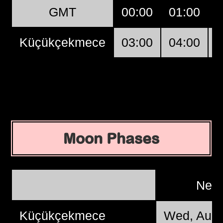
GMT
00:00
01:00
0
Küçükçekmece
03:00
04:00
0
Moon Phases
New
Küçükçekmece
Wed, Aug 