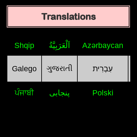
Translations
Shqip
اَلْعَرَبِيَّةُ
Azərbaycan
ગુજરાતી
Galego
עִבְרִית
ਪੰਜਾਬੀ
پنجابی
Polski