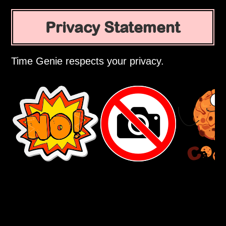
Privacy Statement
Time Genie respects your privacy.