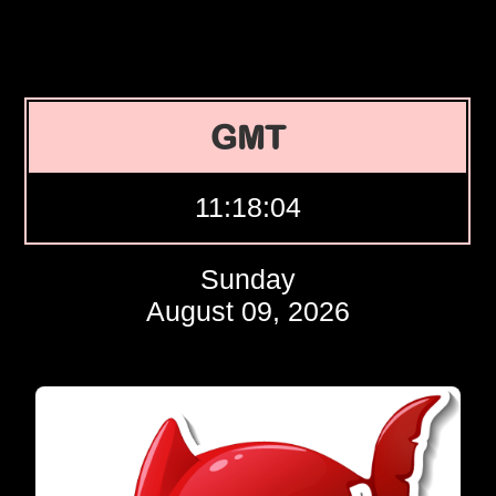
GMT
11:18:05
Sunday
August 09, 2026