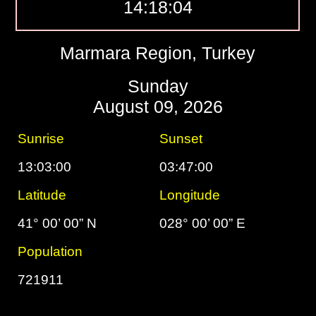
14:18:05
Marmara Region, Turkey
Sunday
August 09, 2026
Sunrise
Sunset
13:03:00
03:47:00
Latitude
Longitude
41° 00’ 00” N
028° 00’ 00” E
Population
721911