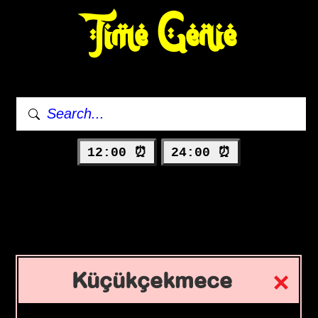
Time Genie
12:00 ⏰
24:00 ⏰
Küçükçekmece