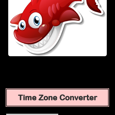
Time Zone Converter