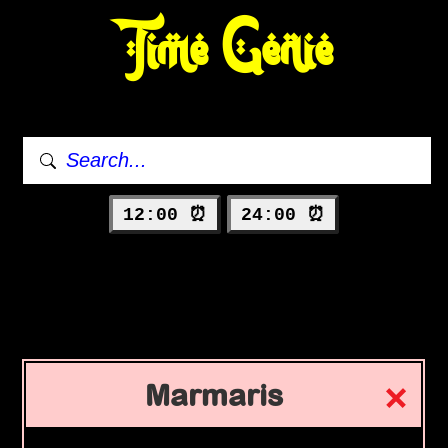
Time Genie
12:00 ⏰
24:00 ⏰
Marmaris