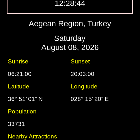
12:28:45
Aegean Region, Turkey
Saturday
August 08, 2026
Sunrise
Sunset
06:21:00
20:03:00
Latitude
Longitude
36° 51’ 01” N
028° 15’ 20” E
Population
33731
Nearby Attractions