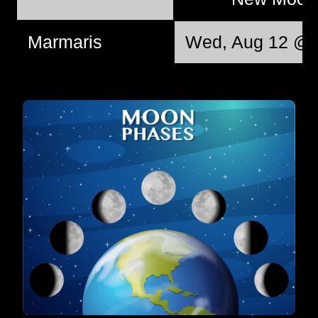
Marmaris
Wed, Aug 12 @ 