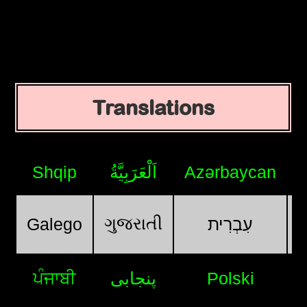
Translations
Shqip
اَلْعَرَبِيَّةُ
Azərbaycan
ગુજરાતી
Galego
עִבְרִית
ਪੰਜਾਬੀ
پنجابی
Polski