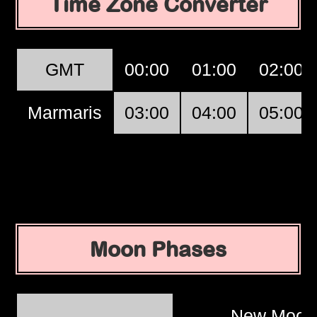
Time Zone Converter
GMT
00:00
01:00
02:00
Marmaris
03:00
04:00
05:00
Moon Phases
New Moo