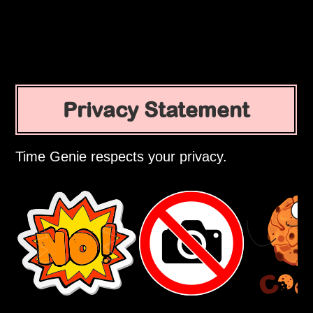
Privacy Statement
Time Genie respects your privacy.