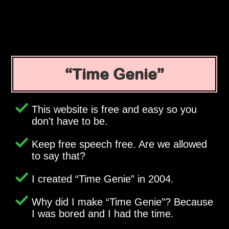
Time Genie
This website is free and easy so you
don't have to be.
Keep free speech free. Are we allowed
to say that?
I created
Time Genie
in 2004.
Why did I make
Time Genie
? Because
I was bored and I had the time.