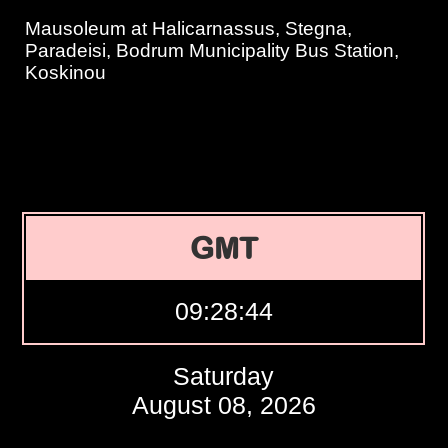
Mausoleum at Halicarnassus, Stegna,
Paradeisi, Bodrum Municipality Bus Station,
Koskinou
GMT
09:28:45
Saturday
August 08, 2026