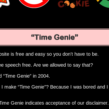
Time Genie
site is free and easy so you don't have to be.
ee speech free. Are we allowed to say that?
ed
Time Genie
in 2004.
d I make
Time Genie
? Because I was bored and I
Time Genie indicates acceptance of our disclaimer.