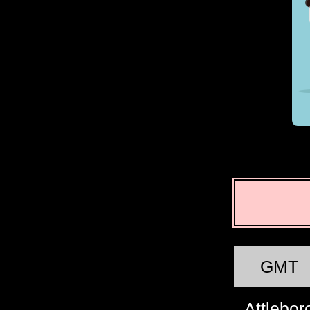
GMT
Attlebor