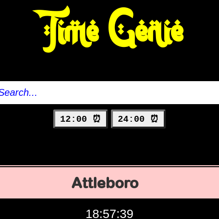
Time Genie
12:00 ⏰
24:00 ⏰
Attleboro
18:57:40