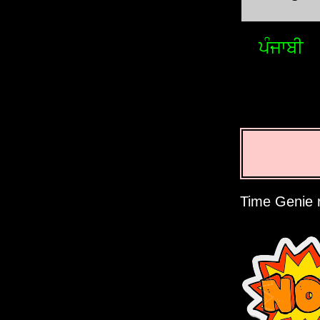
ਪੰਜਾਬੀ
Time Genie r