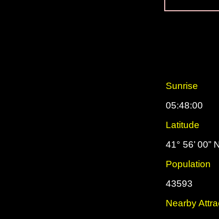
Sunrise
05:48:00
Latitude
41° 56’ 00” 
Population
43593
Nearby Attra