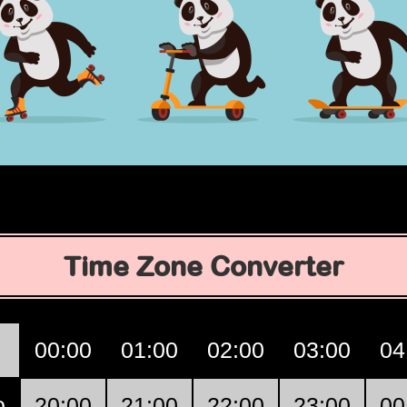
Time Zone Converter
00:00
01:00
02:00
03:00
04
o
20:00
21:00
22:00
23:00
00