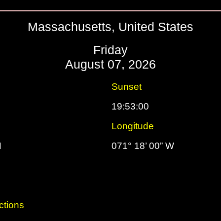
Massachusetts, United States
Friday
August 07, 2026
Sunset
19:53:00
Longitude
N
071° 18’ 00” W
ctions