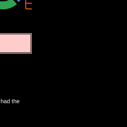
 had the