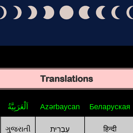
Translations
اَلْعَرَبِيَّةُ
Azərbaycan
Беларуская
ગુજરાતી
हिन्दी
עִבְרִית