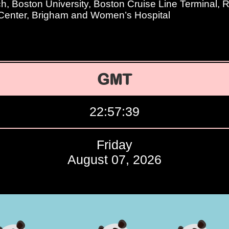
, Boston University, Boston Cruise Line Terminal, 
Center, Brigham and Women’s Hospital
GMT
22:57:40
Friday
August 07, 2026