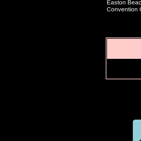
Easton Beach
Convention 