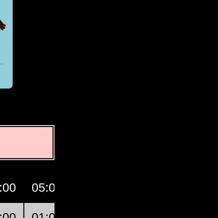
:00
05:00
06:00
07:00
GMT
:00
01:00
02:00
03:00
Attlebor