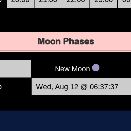
Moon Phases
New Moon
o
Wed, Aug 12 @ 06:37:37