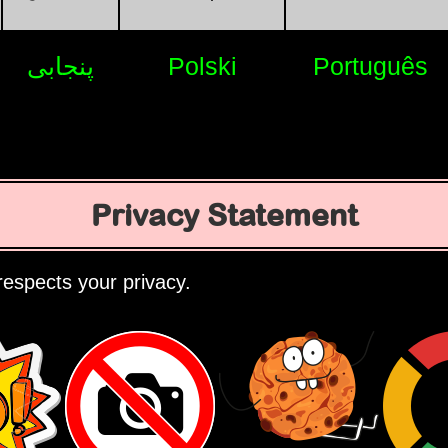
پنجابی
Polski
Português
Privacy Statement
espects your privacy.