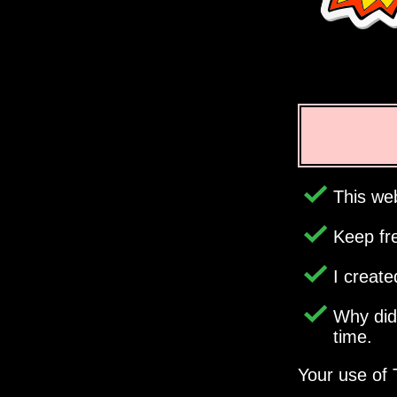
This web
Keep fr
I creat
Why di
time.
Your use of 