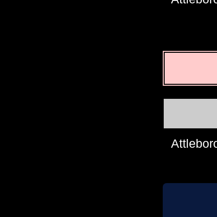
Attlebor