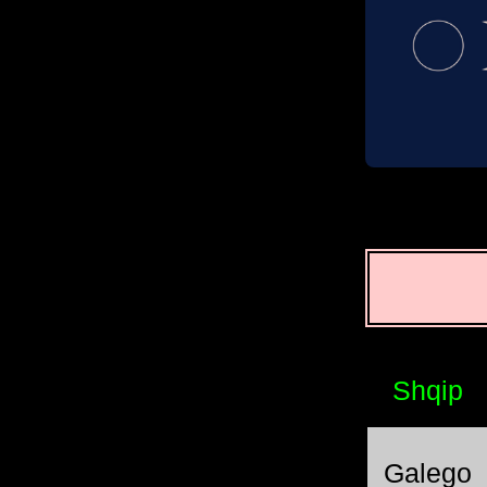
Shqip
Galego