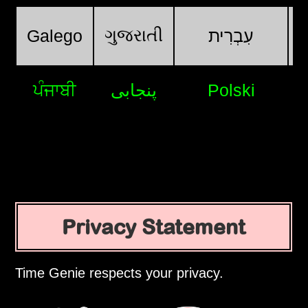
ગુજરાતી
Galego
עִבְרִית
ਪੰਜਾਬੀ
پنجابی
Polski
Privacy Statement
Time Genie respects your privacy.