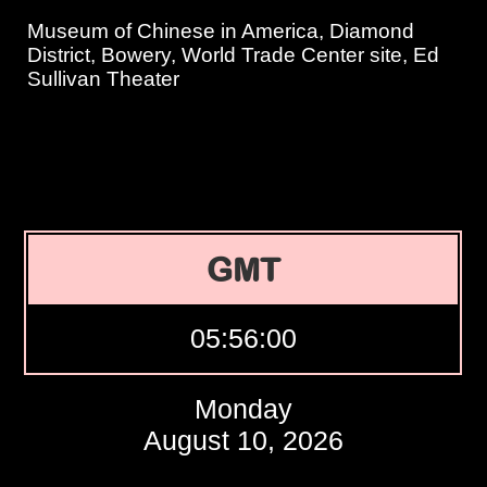
Museum of Chinese in America, Diamond
District, Bowery, World Trade Center site, Ed
Sullivan Theater
GMT
05:56:01
Monday
August 10, 2026