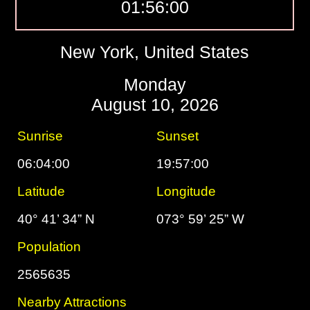
01:56:01
New York, United States
Monday
August 10, 2026
Sunrise
Sunset
06:04:00
19:57:00
Latitude
Longitude
40° 41’ 34” N
073° 59’ 25” W
Population
2565635
Nearby Attractions