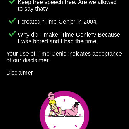
Keep free speech free. Are we allowed
to say that?
I created
Time Genie
in 2004.
Why did I make
Time Genie
? Because
I was bored and I had the time.
Your use of Time Genie indicates acceptance
of our disclaimer.
Disclaimer