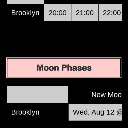
Brooklyn
20:00
21:00
22:00
Moon Phases
New Moon
Brooklyn
Wed, Aug 12 @ 0