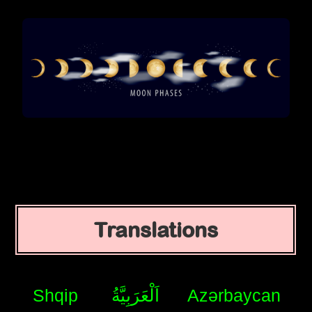
Translations
Shqip
اَلْعَرَبِيَّةُ
Azərbaycan