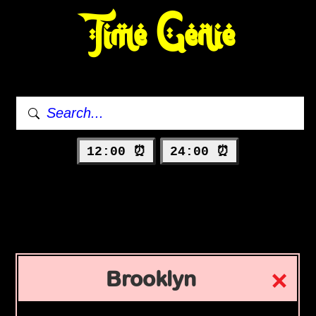
Time Genie
12:00 ⏰
24:00 ⏰
Brooklyn