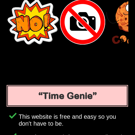
Time Genie
This website is free and easy so you
don't have to be.