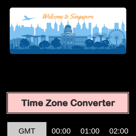
Time Zone Converter
GMT
00:00
01:00
02:00