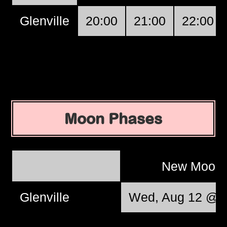
Glenville
20:00
21:00
22:00
Moon Phases
New Moon
Glenville
Wed, Aug 12 @ 0