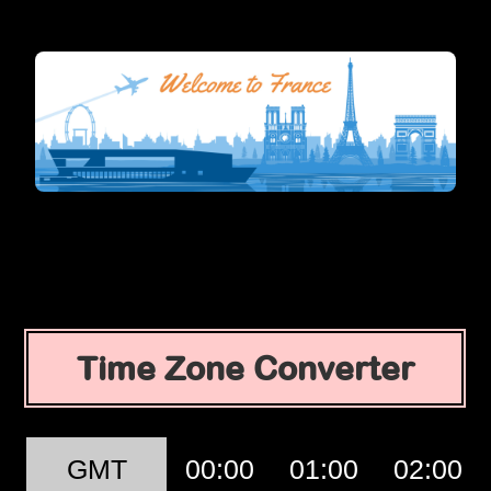
Time Zone Converter
GMT
00:00
01:00
02:00