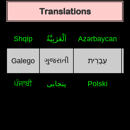
Translations
Shqip
اَلْعَرَبِيَّةُ
Azərbaycan
ગુજરાતી
Galego
עִבְרִית
ਪੰਜਾਬੀ
پنجابی
Polski