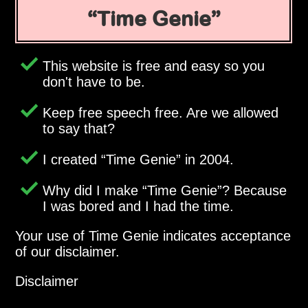
Time Genie
This website is free and easy so you
don't have to be.
Keep free speech free. Are we allowed
to say that?
I created
Time Genie
in 2004.
Why did I make
Time Genie
? Because
I was bored and I had the time.
Your use of Time Genie indicates acceptance
of our disclaimer.
Disclaimer