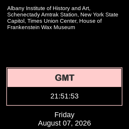
Albany Institute of History and Art,
Schenectady Amtrak Station, New York State
Capitol, Times Union Center, House of
Frankenstein Wax Museum
GMT
21:51:54
Friday
August 07, 2026