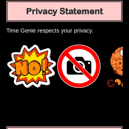
Privacy Statement
Time Genie respects your privacy.