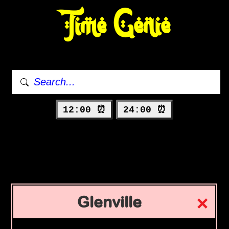
Time Genie
12:00 ⏰
24:00 ⏰
Glenville