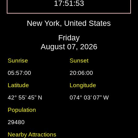
17:51:54
New York, United States
Friday
August 07, 2026
Sunrise
Sunset
05:57:00
20:06:00
Latitude
Longitude
42° 55’ 45” N
074° 03’ 07” W
Population
29480
Nearby Attractions