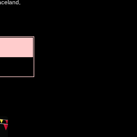
aceland,