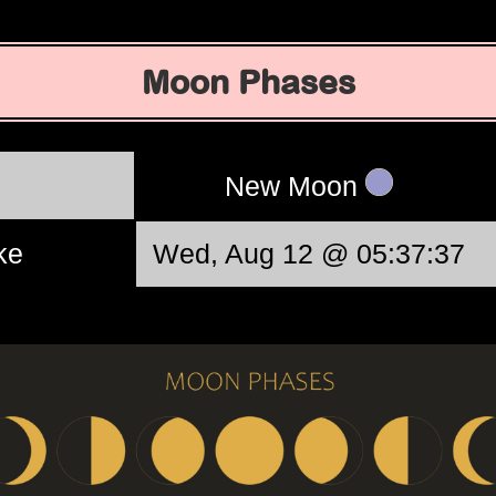
Moon Phases
New Moon
ke
Wed, Aug 12 @ 05:37:37