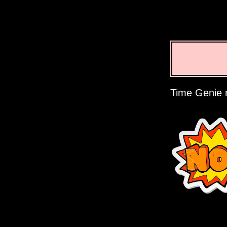
Time Genie r