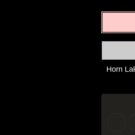
Horn La