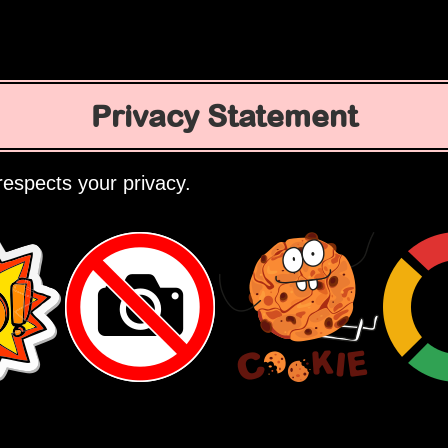
Privacy Statement
espects your privacy.