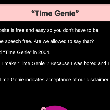
Time Genie
site is free and easy so you don't have to be.
ee speech free. Are we allowed to say that?
ed
Time Genie
in 2004.
d I make
Time Genie
? Because I was bored and I
Time Genie indicates acceptance of our disclaimer.