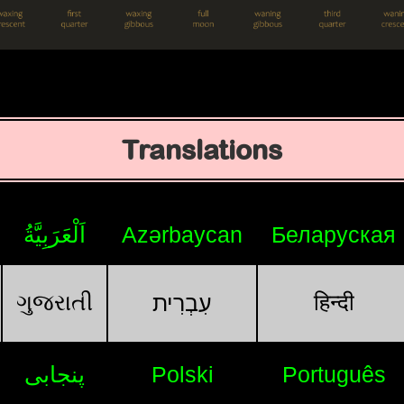
Translations
اَلْعَرَبِيَّةُ
Azərbaycan
Беларуская
ગુજરાતી
हिन्दी
עִבְרִית
پنجابی
Polski
Português