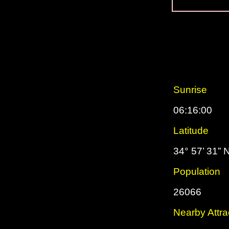
Sunrise
06:16:00
Latitude
34° 57’ 31” 
Population
26066
Nearby Attra