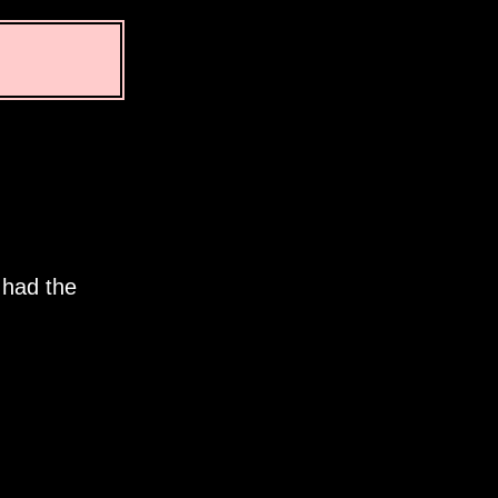
 had the