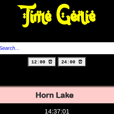
Time Genie
12:00 ⏰
24:00 ⏰
Horn Lake
14:37:02