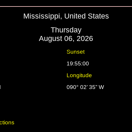
Mississippi, United States
Thursday
August 06, 2026
Sunset
19:55:00
Longitude
N
090° 02’ 35” W
ctions