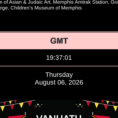
of Asian & Judaic Art, Memphis Amtrak Station, Gr
ege, Children’s Museum of Memphis
GMT
19:37:02
Thursday
August 06, 2026