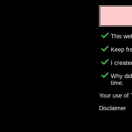
This web
Keep fr
I creat
Why di
time.
Your use of 
Disclaimer