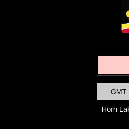
GMT
Horn La