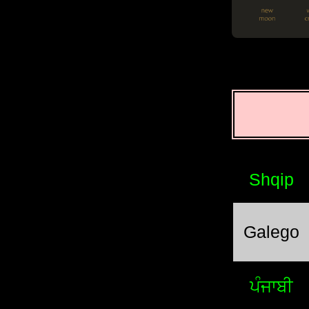
Shqip
Galego
ਪੰਜਾਬੀ