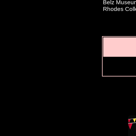
Belz Museum 
Rhodes Coll