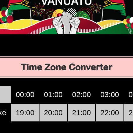
Time Zone Converter
00:00
01:00
02:00
03:00
0
ke
19:00
20:00
21:00
22:00
2