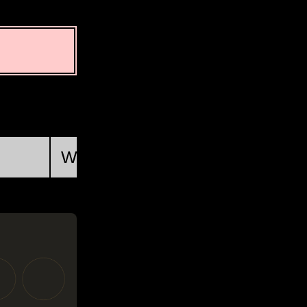
First Quarter
Wed, Aug 19 @ 14:46:34