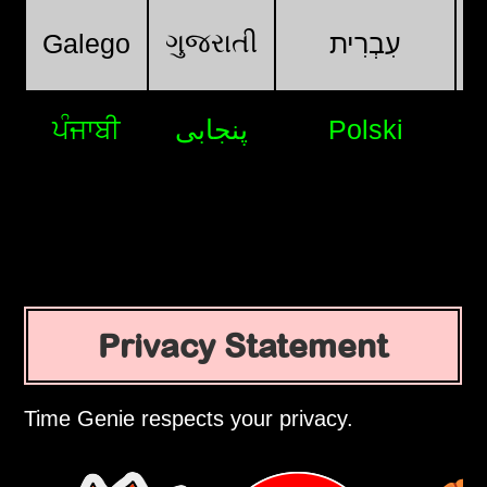
ગુજરાતી
Galego
עִבְרִית
ਪੰਜਾਬੀ
پنجابی
Polski
Privacy Statement
Time Genie respects your privacy.