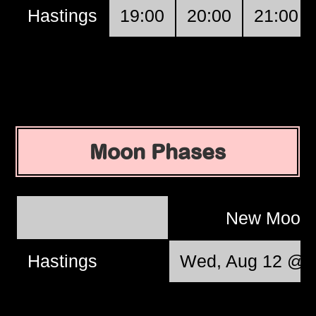
Hastings
19:00
20:00
21:00
Moon Phases
New Moon
Hastings
Wed, Aug 12 @ 0