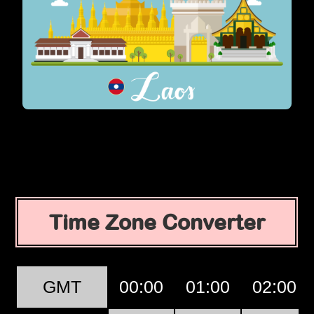
Time Zone Converter
GMT
00:00
01:00
02:00