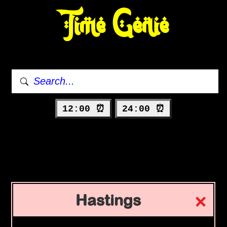
Time Genie
12:00 ⏰
24:00 ⏰
Hastings