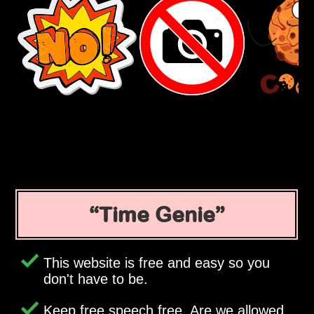
Time Genie
This website is free and easy so you
don't have to be.
Keep free speech free. Are we allowed