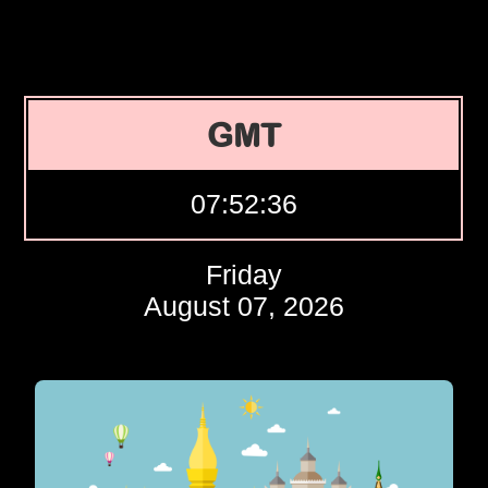
GMT
07:52:37
Friday
August 07, 2026