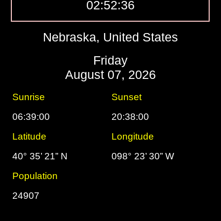
02:52:37
Nebraska, United States
Friday
August 07, 2026
Sunrise
Sunset
06:39:00
20:38:00
Latitude
Longitude
40° 35’ 21” N
098° 23’ 30” W
Population
24907