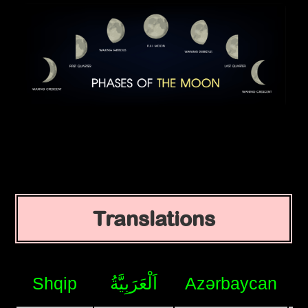
Translations
Shqip
اَلْعَرَبِيَّةُ
Azərbaycan