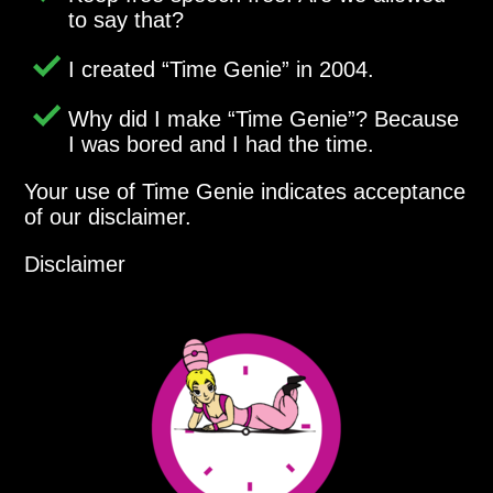
to say that?
I created
Time Genie
in 2004.
Why did I make
Time Genie
? Because
I was bored and I had the time.
Your use of Time Genie indicates acceptance
of our disclaimer.
Disclaimer