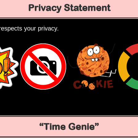
Privacy Statement
espects your privacy.
Time Genie