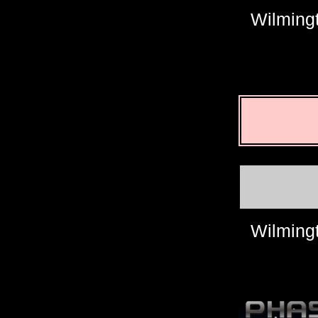
Wilming
Wilming