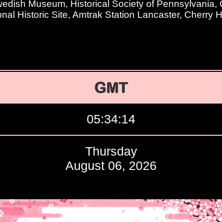
dish Museum, Historical Society of Pennsylvania, G
nal Historic Site, Amtrak Station Lancaster, Cherry H
GMT
05:34:15
Thursday
August 06, 2026