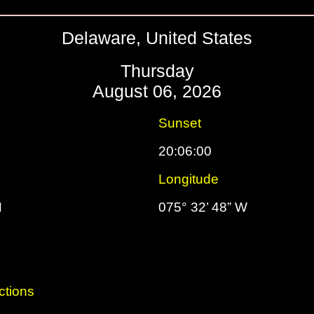
Delaware, United States
Thursday
August 06, 2026
Sunset
20:06:00
Longitude
N
075° 32’ 48” W
ctions