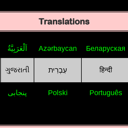
Translations
اَلْعَرَبِيَّةُ
Azərbaycan
Беларуская
ગુજરાતી
हिन्दी
עִבְרִית
پنجابی
Polski
Português