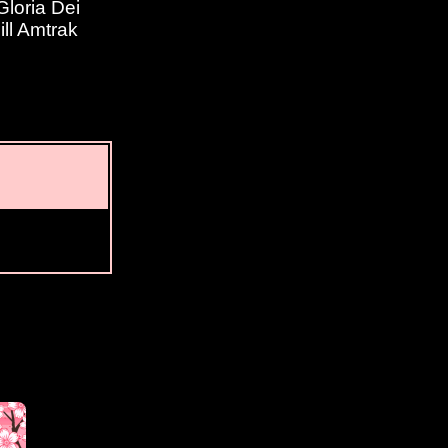
loria Dei
ill Amtrak