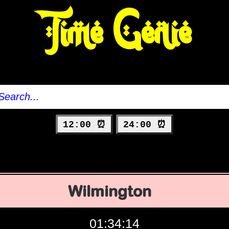
Time Genie
12:00 ⏰
24:00 ⏰
Wilmington
01:34:15