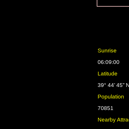
Sunrise
06:09:00
Latitude
39° 44’ 45” 
Population
70851
Nearby Attra