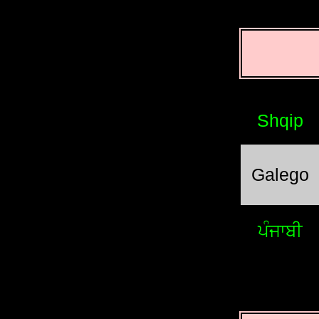
Shqip
Galego
ਪੰਜਾਬੀ