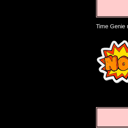
Time Genie r