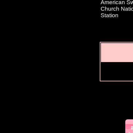
American Swe
Church Natio
Station