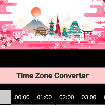
Time Zone Converter
00:00
01:00
02:00
03:00