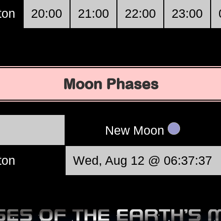
ton
20:00
21:00
22:00
23:00
Moon Phases
New Moon
ton
Wed, Aug 12 @ 06:37:37