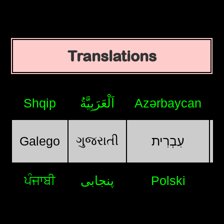
Translations
Shqip
اَلْعَرَبِيَّةُ
Azərbaycan
ગુજરાતી
Galego
עִבְרִית
ਪੰਜਾਬੀ
پنجابی
Polski