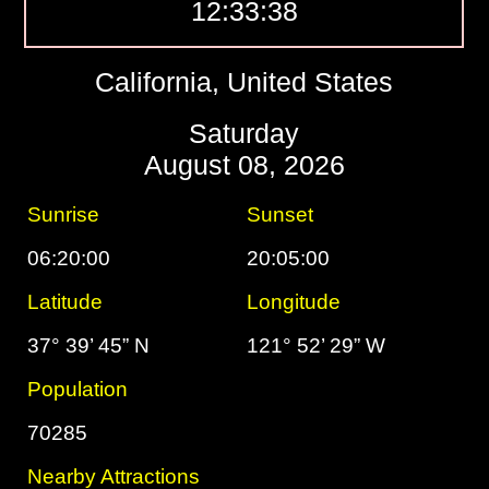
12:33:39
California, United States
Saturday
August 08, 2026
Sunrise
Sunset
06:20:00
20:05:00
Latitude
Longitude
37° 39’ 45” N
121° 52’ 29” W
Population
70285
Nearby Attractions