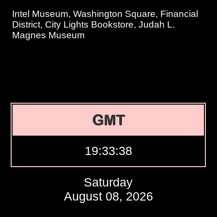
Intel Museum, Washington Square, Financial
District, City Lights Bookstore, Judah L.
Magnes Museum
GMT
19:33:39
Saturday
August 08, 2026