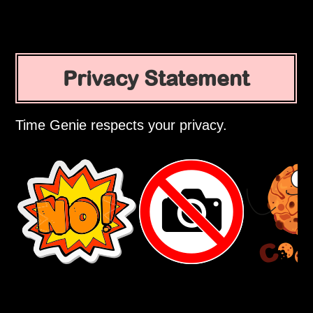
Privacy Statement
Time Genie respects your privacy.