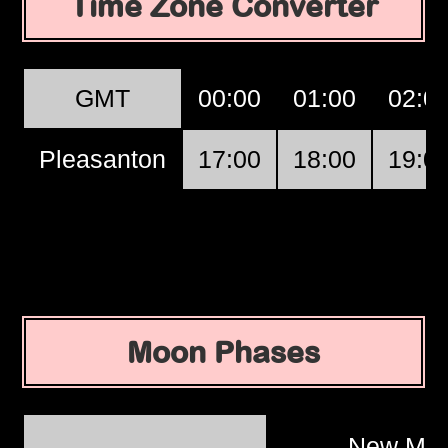
Time Zone Converter
GMT
00:00
01:00
02:0
Pleasanton
17:00
18:00
19:0
Moon Phases
New Mo