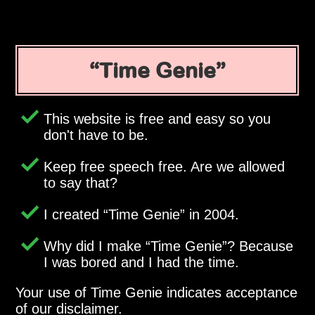
Time Genie
This website is free and easy so you
don't have to be.
Keep free speech free. Are we allowed
to say that?
I created
Time Genie
in 2004.
Why did I make
Time Genie
? Because
I was bored and I had the time.
Your use of Time Genie indicates acceptance
of our disclaimer.