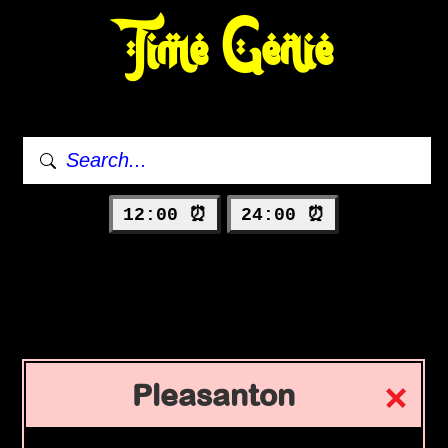
Time Genie
12:00 ⏰
24:00 ⏰
Pleasanton