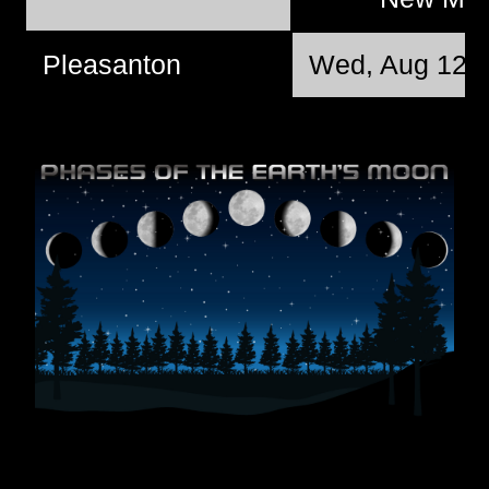
Pleasanton
Wed, Aug 12 