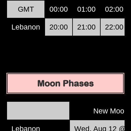
GMT
00:00
01:00
02:00
Lebanon
20:00
21:00
22:00
Moon Phases
New Moon
Lebanon
Wed, Aug 12 @ 0