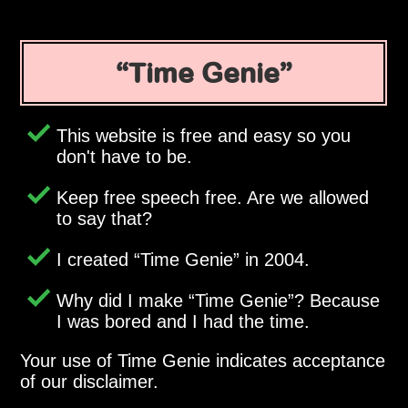
Time Genie
This website is free and easy so you
don't have to be.
Keep free speech free. Are we allowed
to say that?
I created
Time Genie
in 2004.
Why did I make
Time Genie
? Because
I was bored and I had the time.
Your use of Time Genie indicates acceptance
of our disclaimer.