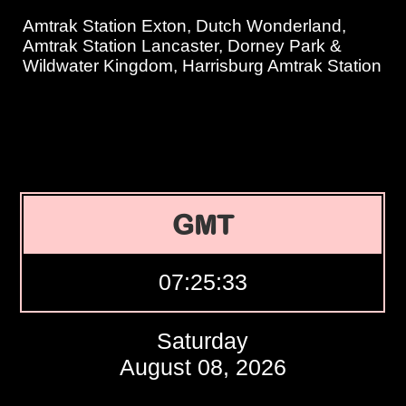
Amtrak Station Exton, Dutch Wonderland,
Amtrak Station Lancaster, Dorney Park &
Wildwater Kingdom, Harrisburg Amtrak Station
GMT
07:25:34
Saturday
August 08, 2026