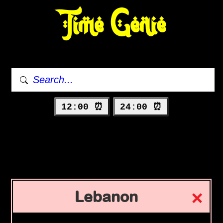
Time Genie
12:00 ⏰
24:00 ⏰
Lebanon