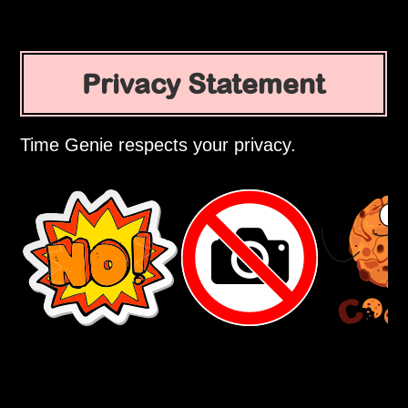
Privacy Statement
Time Genie respects your privacy.