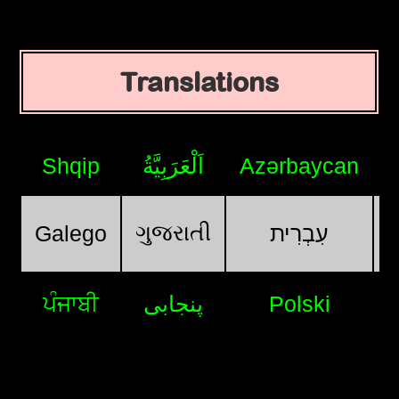
Translations
Shqip
اَلْعَرَبِيَّةُ
Azərbaycan
ગુજરાતી
Galego
עִבְרִית
ਪੰਜਾਬੀ
پنجابی
Polski