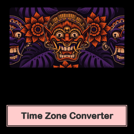
Time Zone Converter