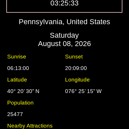
03:25:34
Pennsylvania, United States
Saturday
August 08, 2026
Sunrise
Sunset
06:13:00
20:09:00
Latitude
Longitude
40° 20’ 30” N
076° 25’ 15” W
Population
25477
Nearby Attractions