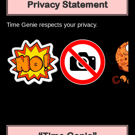
Privacy Statement
Time Genie respects your privacy.