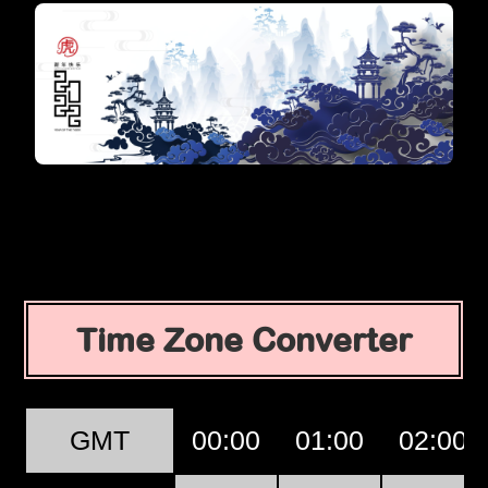
Time Zone Converter
GMT
00:00
01:00
02:00