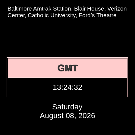
Baltimore Amtrak Station, Blair House, Verizon
Center, Catholic University, Ford’s Theatre
GMT
13:24:33
Saturday
August 08, 2026