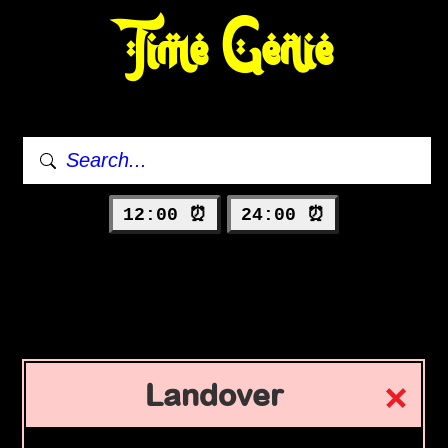
Time Genie
12:00 ⏰
24:00 ⏰
Landover