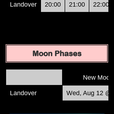
Landover
20:00
21:00
22:00
Moon Phases
New Moo
Landover
Wed, Aug 12 @ 