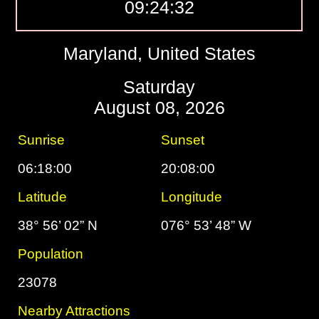
09:24:33
Maryland, United States
Saturday
August 08, 2026
Sunrise
Sunset
06:18:00
20:08:00
Latitude
Longitude
38° 56’ 02” N
076° 53’ 48” W
Population
23078
Nearby Attractions