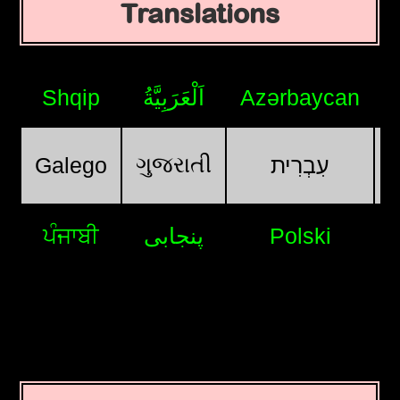
Translations
Shqip
اَلْعَرَبِيَّةُ
Azərbaycan
ગુજરાતી
Galego
עִבְרִית
ਪੰਜਾਬੀ
پنجابی
Polski