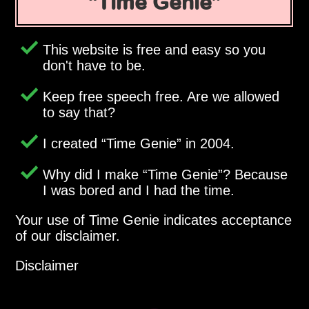
Time Genie
This website is free and easy so you
don't have to be.
Keep free speech free. Are we allowed
to say that?
I created
Time Genie
in 2004.
Why did I make
Time Genie
? Because
I was bored and I had the time.
Your use of Time Genie indicates acceptance
of our disclaimer.
Disclaimer