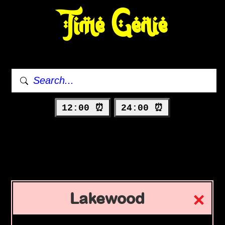
Time Genie
12:00 ⏰
24:00 ⏰
Lakewood