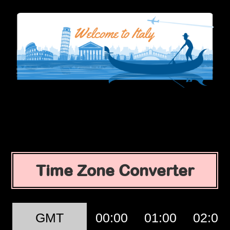
Time Zone Converter
GMT
00:00
01:00
02:00