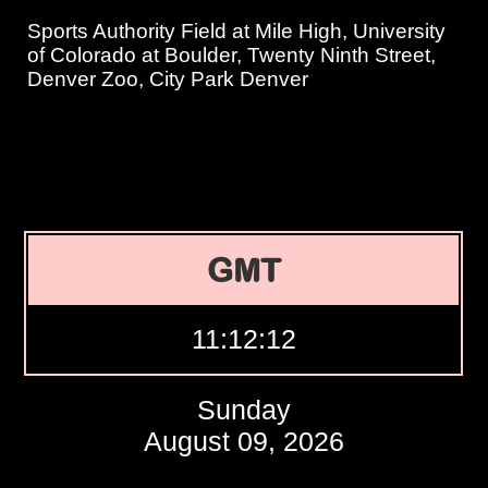
Sports Authority Field at Mile High, University
of Colorado at Boulder, Twenty Ninth Street,
Denver Zoo, City Park Denver
GMT
11:12:13
Sunday
August 09, 2026