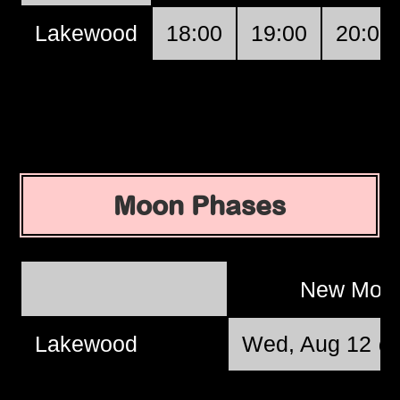
Lakewood
18:00
19:00
20:00
Moon Phases
New Moo
Lakewood
Wed, Aug 12 @