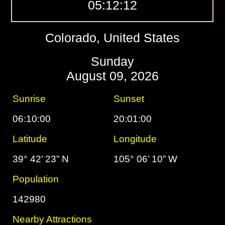
05:12:13
Colorado, United States
Sunday
August 09, 2026
Sunrise
Sunset
06:10:00
20:01:00
Latitude
Longitude
39° 42’ 23” N
105° 06’ 10” W
Population
142980
Nearby Attractions