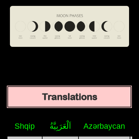
Translations
Shqip
اَلْعَرَبِيَّةُ
Azərbaycan