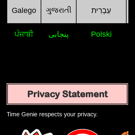
ગુજરાતી
Galego
עִבְרִית
ਪੰਜਾਬੀ
پنجابی
Polski
Privacy Statement
Time Genie respects your privacy.