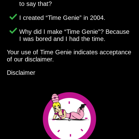
to say that?
I created
Time Genie
in 2004.
Why did I make
Time Genie
? Because
I was bored and I had the time.
Your use of Time Genie indicates acceptance
of our disclaimer.
Disclaimer