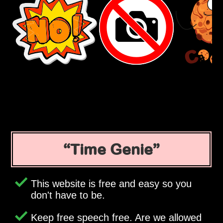
Time Genie
This website is free and easy so you
don't have to be.
Keep free speech free. Are we allowed