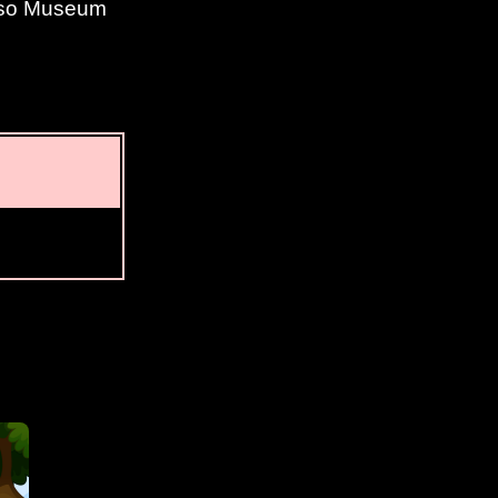
Paso Museum