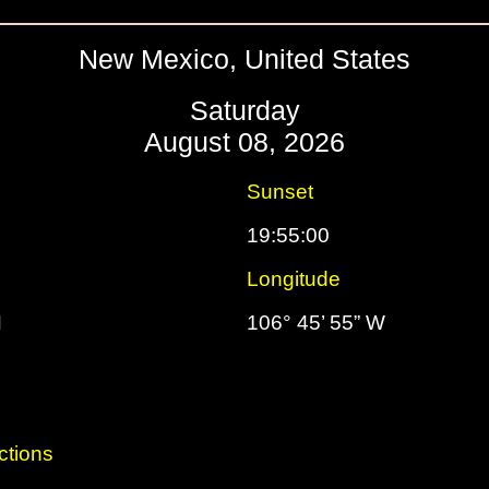
New Mexico, United States
Saturday
August 08, 2026
Sunset
19:55:00
Longitude
N
106° 45’ 55” W
ctions