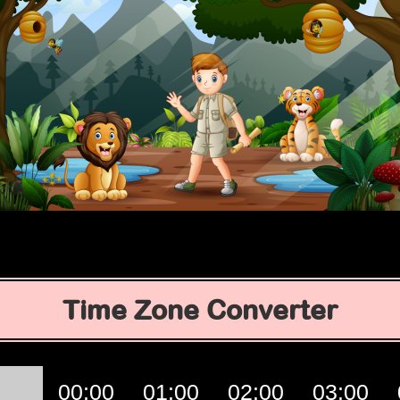
Time Zone Converter
00:00
01:00
02:00
03:00