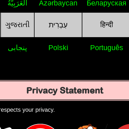
اَلْعَرَبِيَّةُ
Azərbaycan
Беларуская
ગુજરાતી
हिन्दी
עִבְרִית
پنجابی
Polski
Português
Privacy Statement
espects your privacy.