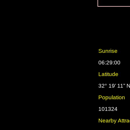
Sunrise
06:29:00
Latitude
32° 19’ 11” 
Population
101324
Nearby Attra