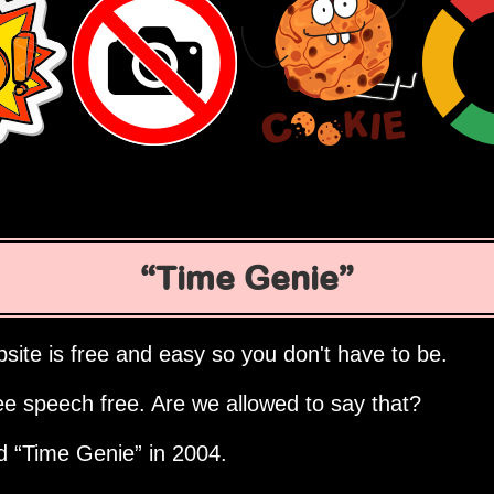
Time Genie
site is free and easy so you don't have to be.
ee speech free. Are we allowed to say that?
ed
Time Genie
in 2004.