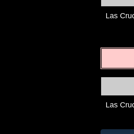
Las Cru
Las Cru