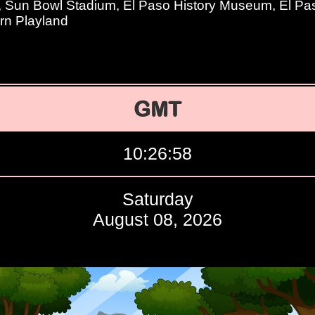
, Sun Bowl Stadium, El Paso History Museum, El 
ern Playland
GMT
10:26:59
Saturday
August 08, 2026