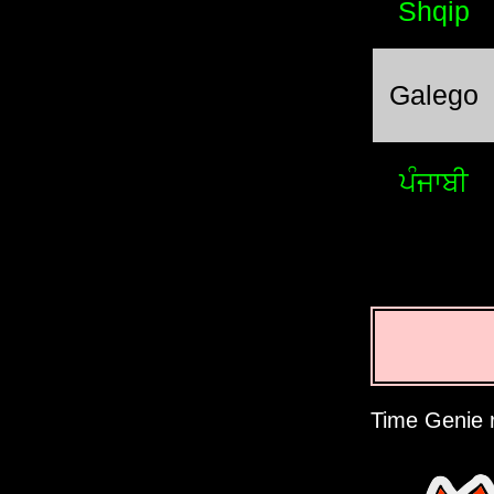
Shqip
Galego
ਪੰਜਾਬੀ
Time Genie r