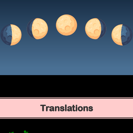
Translations