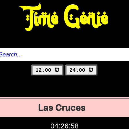
Time Genie
12:00 ⏰
24:00 ⏰
Las Cruces
04:26:59