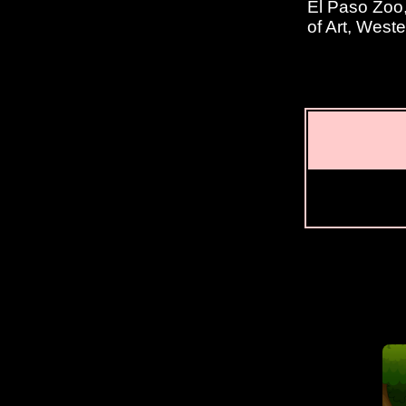
El Paso Zoo
of Art, West