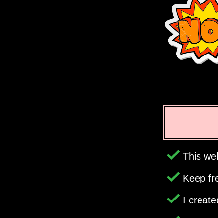
This web
Keep fr
I creat