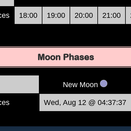
ces
18:00
19:00
20:00
21:00
Moon Phases
New Moon
ces
Wed, Aug 12 @ 04:37:37