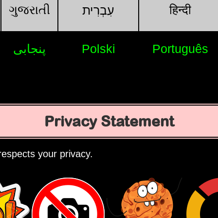
ગુજરાતી
हिन्दी
עִבְרִית
پنجابی
Polski
Português
Privacy Statement
espects your privacy.