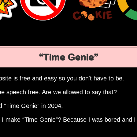
Time Genie
site is free and easy so you don't have to be.
ee speech free. Are we allowed to say that?
ed
Time Genie
in 2004.
d I make
Time Genie
? Because I was bored and I