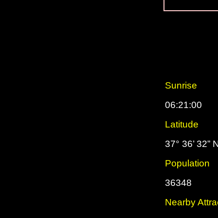
Sunrise
06:21:00
Latitude
37° 36’ 32” 
Population
36348
Nearby Attra