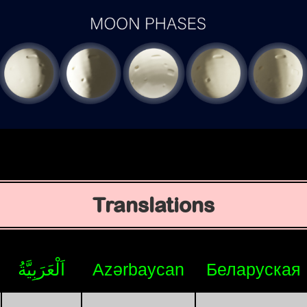
Translations
اَلْعَرَبِيَّةُ
Azərbaycan
Беларуская