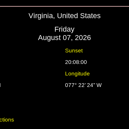
Virginia, United States
Friday
August 07, 2026
Sunset
20:08:00
Longitude
N
077° 22’ 24” W
ctions