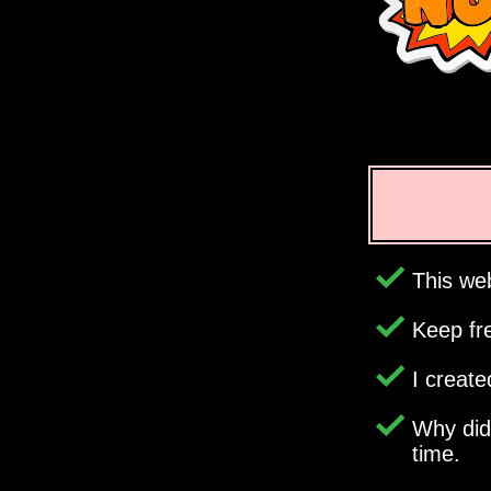
This web
Keep fr
I creat
Why di
time.