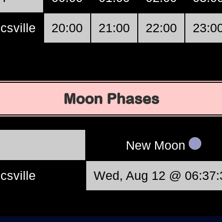
csville
20:00
21:00
22:00
23:0
Moon Phases
New Moon
csville
Wed, Aug 12 @ 06:37: