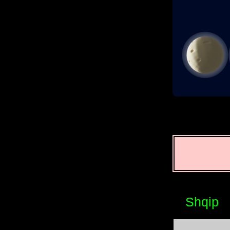
Shqip