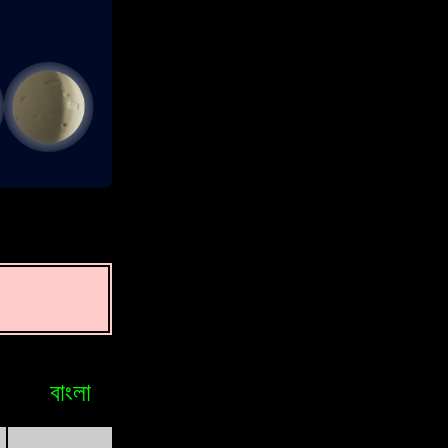
বাংলা
Bosniak
Brasileiro