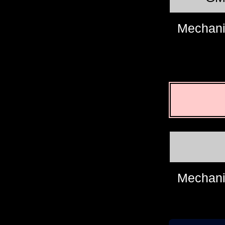
Mechani
Mechani