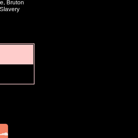
e, Bruton
 Slavery