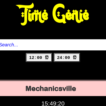
Time Genie
12:00 ⏰
24:00 ⏰
Mechanicsville
15:49:21