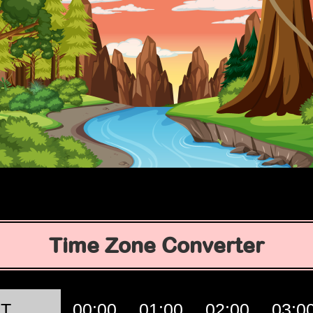
Time Zone Converter
T
00:00
01:00
02:00
03:0