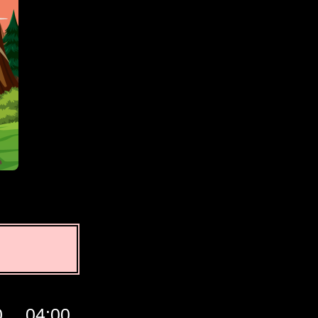
0
04:00
05:00
06:00
07:00