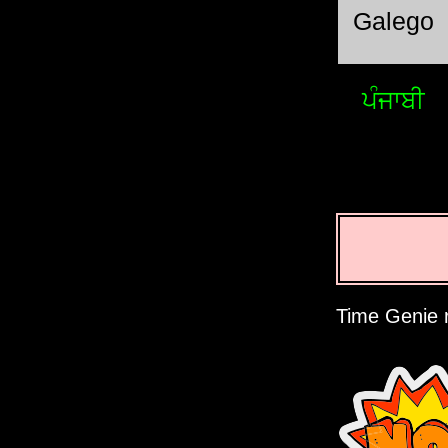
Galego
ਪੰਜਾਬੀ
Time Genie r