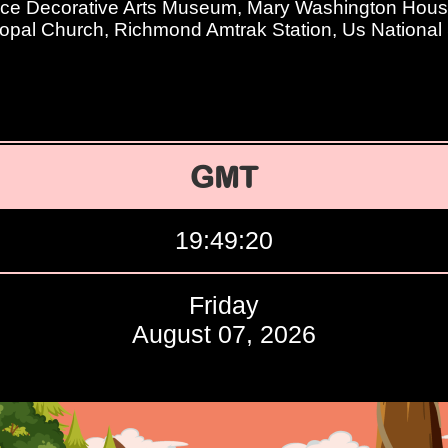
ace Decorative Arts Museum, Mary Washington Hous
opal Church, Richmond Amtrak Station, Us National
GMT
19:49:21
Friday
August 07, 2026