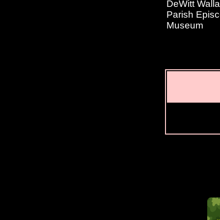
DeWitt Wall
Parish Episc
Museum