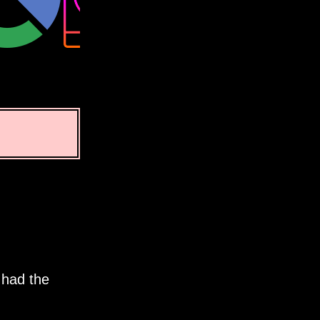
 had the