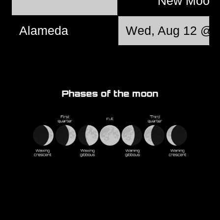
New Moo
Alameda
Wed, Aug 12 @ 