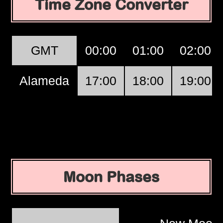
Time Zone Converter
GMT
00:00
01:00
02:00
Alameda
17:00
18:00
19:00
Moon Phases