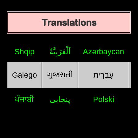
Translations
Shqip
اَلْعَرَبِيَّةُ
Azərbaycan
ગુજરાતી
Galego
עִבְרִית
ਪੰਜਾਬੀ
پنجابی
Polski