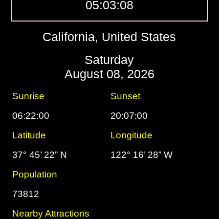
05:03:09
California, United States
Saturday
August 08, 2026
Sunrise
Sunset
06:22:00
20:07:00
Latitude
Longitude
37° 45’ 22” N
122° 16’ 28” W
Population
73812
Nearby Attractions