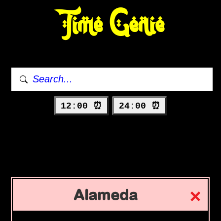
Time Genie
12:00 ⏰
24:00 ⏰
Alameda