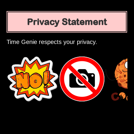
Privacy Statement
Time Genie respects your privacy.