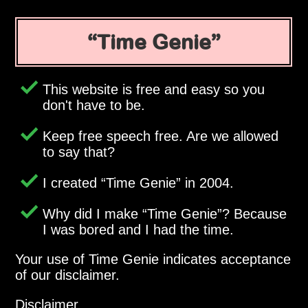
Time Genie
This website is free and easy so you
don't have to be.
Keep free speech free. Are we allowed
to say that?
I created
Time Genie
in 2004.
Why did I make
Time Genie
? Because
I was bored and I had the time.
Your use of Time Genie indicates acceptance
of our disclaimer.
Disclaimer