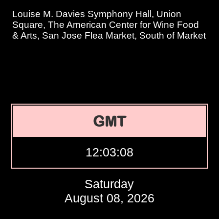
Louise M. Davies Symphony Hall, Union
Square, The American Center for Wine Food
& Arts, San Jose Flea Market, South of Market
GMT
12:03:09
Saturday
August 08, 2026