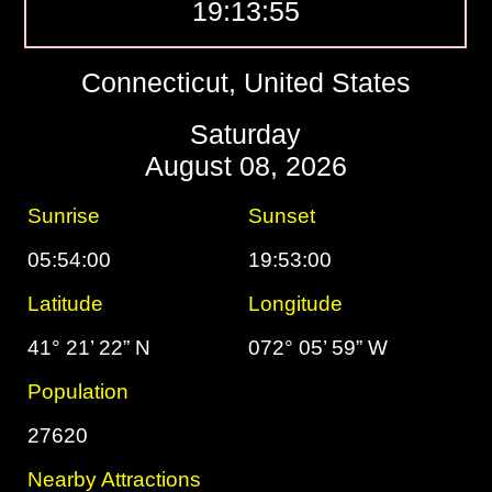
19:13:56
Connecticut, United States
Saturday
August 08, 2026
Sunrise
Sunset
05:54:00
19:53:00
Latitude
Longitude
41° 21’ 22” N
072° 05’ 59” W
Population
27620
Nearby Attractions