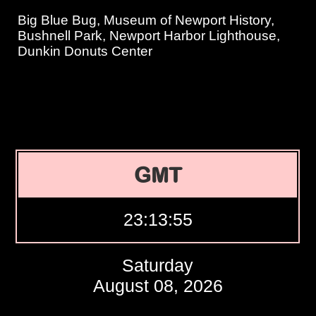
Big Blue Bug, Museum of Newport History,
Bushnell Park, Newport Harbor Lighthouse,
Dunkin Donuts Center
GMT
23:13:56
Saturday
August 08, 2026