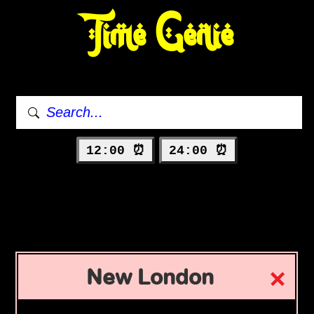
Time Genie
12:00 ⏰
24:00 ⏰
New London