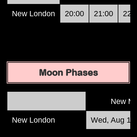
New London
20:00
21:00
22:
Moon Phases
New M
New London
Wed, Aug 12