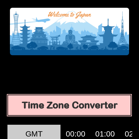
Time Zone Converter
GMT
00:00
01:00
02: