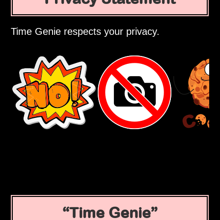
Time Genie respects your privacy.
Time Genie