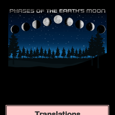
Translations