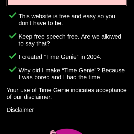
This website is free and easy so you
don't have to be.
Keep free speech free. Are we allowed
to say that?
I created
Time Genie
in 2004.
Why did I make
Time Genie
? Because
I was bored and I had the time.
Your use of Time Genie indicates acceptance
of our disclaimer.
Disclaimer