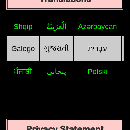
Shqip
اَلْعَرَبِيَّةُ
Azərbaycan
ગુજરાતી
Galego
עִבְרִית
ਪੰਜਾਬੀ
پنجابی
Polski
Privacy Statement