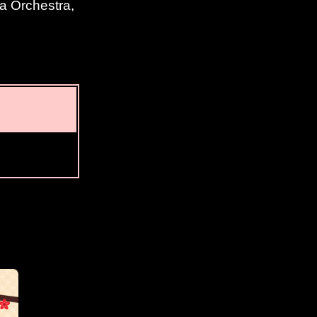
ta Orchestra,