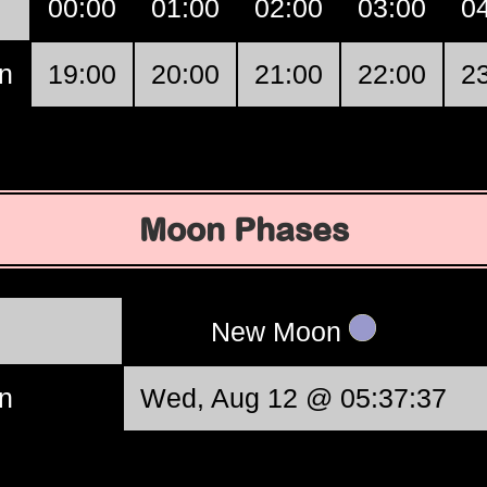
00:00
01:00
02:00
03:00
0
n
19:00
20:00
21:00
22:00
2
Moon Phases
New Moon
n
Wed, Aug 12 @ 05:37:37