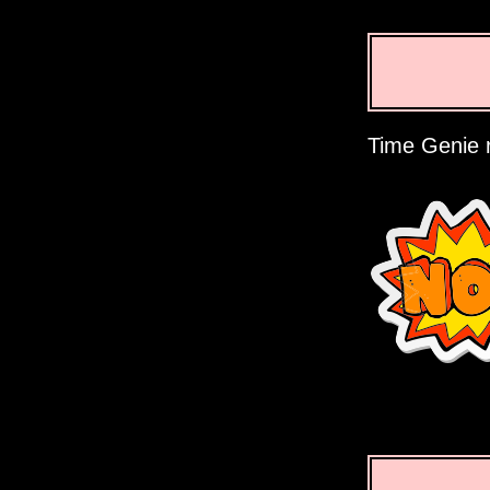
Time Genie r