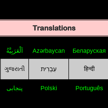
Translations
اَلْعَرَبِيَّةُ
Azərbaycan
Беларуская
ગુજરાતી
हिन्दी
עִבְרִית
پنجابی
Polski
Português