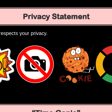
Privacy Statement
espects your privacy.