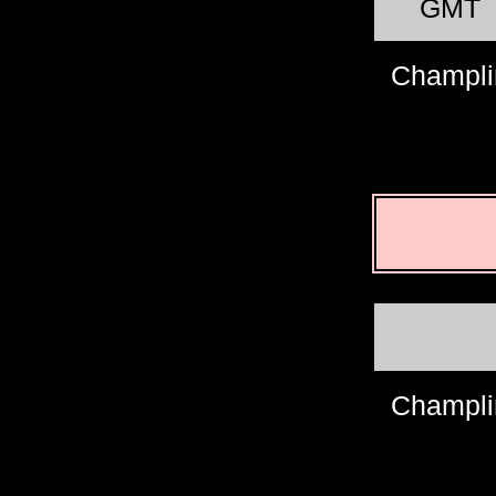
GMT
Champli
Champli