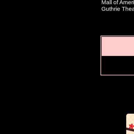
Mall of Amer
Guthrie Thea