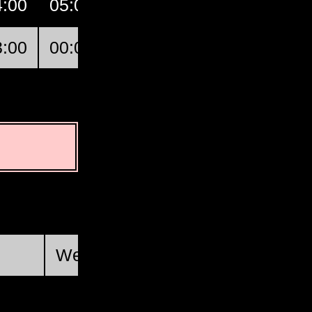
4:00
05:00
06:00
07:00
GMT
3:00
00:00
01:00
02:00
Champl
First Quarter
Wed, Aug 19 @ 14:46:34