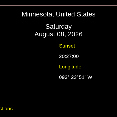
Minnesota, United States
Saturday
August 08, 2026
Sunset
20:27:00
Longitude
N
093° 23’ 51” W
ctions