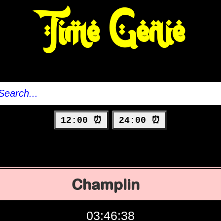
Time Genie
12:00 ⏰
24:00 ⏰
Champlin
03:46:39