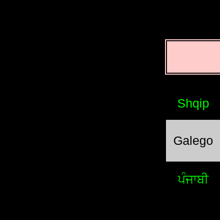
Shqip
Galego
ਪੰਜਾਬੀ