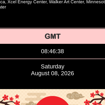
ica, Xcel Energy Center, Walker Art Center, Minneso
ter
GMT
08:46:39
Saturday
August 08, 2026