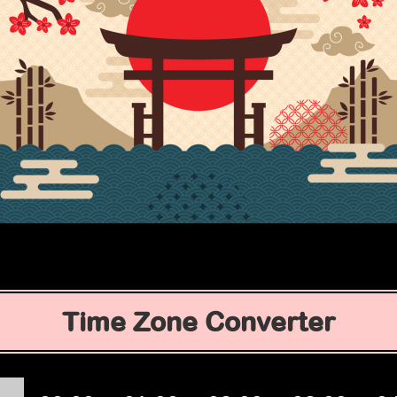
Time Zone Converter