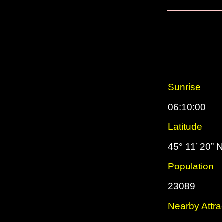
Sunrise
06:10:00
Latitude
45° 11’ 20” 
Population
23089
Nearby Attra