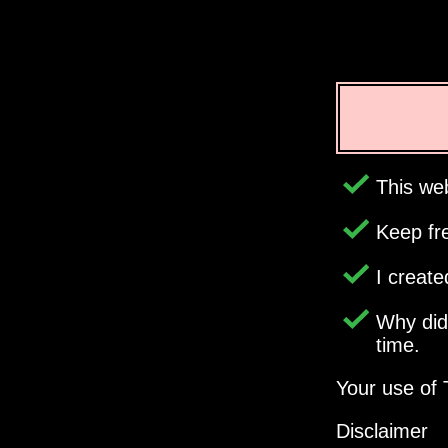
This web
Keep fr
I creat
Why di
time.
Your use of 
Disclaimer