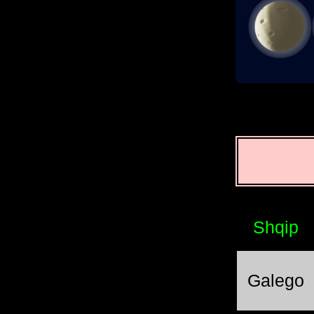
Shqip
Galego