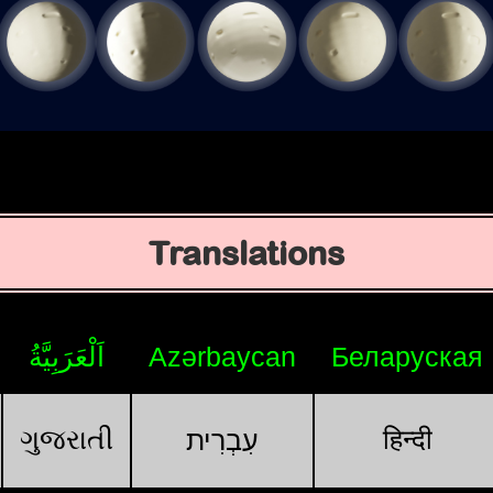
Translations
اَلْعَرَبِيَّةُ
Azərbaycan
Беларуская
ગુજરાતી
हिन्दी
עִבְרִית