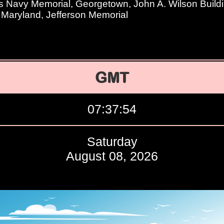
s Navy Memorial, Georgetown, John A. Wilson Buildi
f Maryland, Jefferson Memorial
GMT
07:37:55
Saturday
August 08, 2026