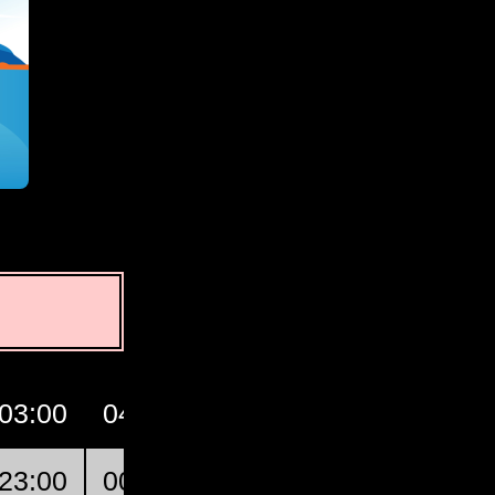
03:00
04:00
05:00
06:00
07:00
23:00
00:00
01:00
02:00
03:00