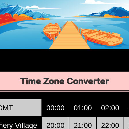
Time Zone Converter
GMT
00:00
01:00
02:00
ery Village
20:00
21:00
22:00