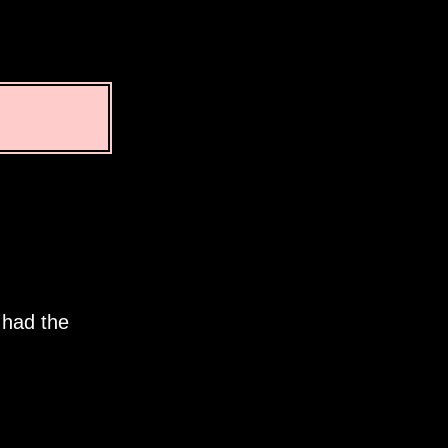
 had the