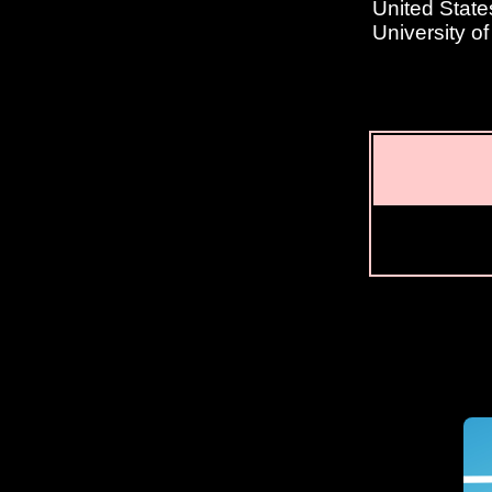
United State
University o