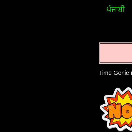
ਪੰਜਾਬੀ
Time Genie r