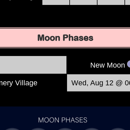
Moon Phases
New Moon
ery Village
Wed, Aug 12 @ 0