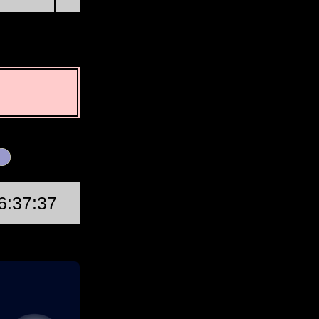
First Quarter
6:37:37
Wed, Aug 19 @ 15:46