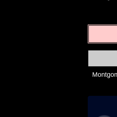
Montgom