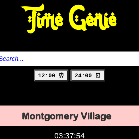
Time Genie
12:00 ⏰
24:00 ⏰
Montgomery Village
03:37:55