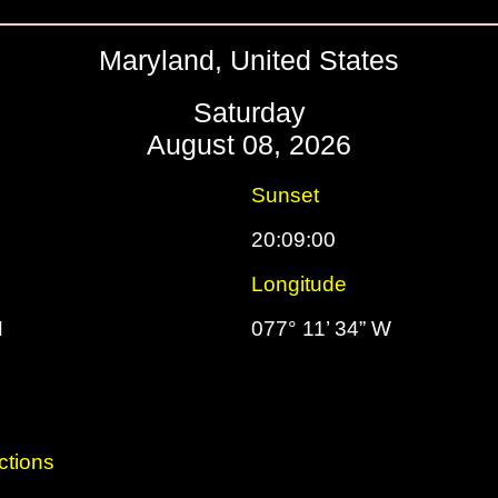
Maryland, United States
Saturday
August 08, 2026
Sunset
20:09:00
Longitude
N
077° 11’ 34” W
ctions