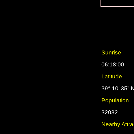
Sunrise
06:18:00
Latitude
39° 10’ 35” 
Population
32032
Nearby Attra