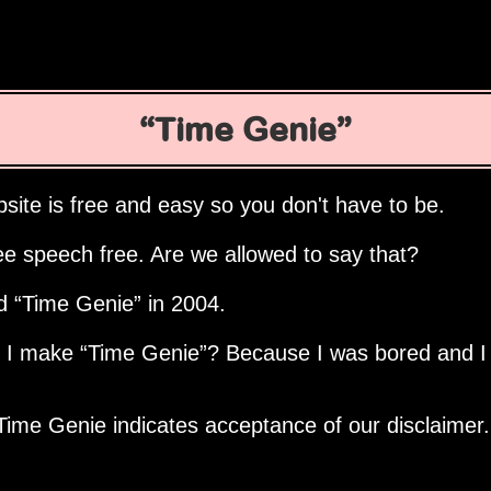
Time Genie
site is free and easy so you don't have to be.
ee speech free. Are we allowed to say that?
ed
Time Genie
in 2004.
d I make
Time Genie
? Because I was bored and I
Time Genie indicates acceptance of our disclaimer.