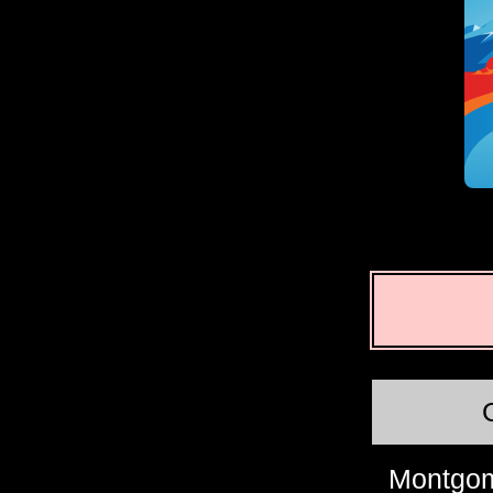
Montgom