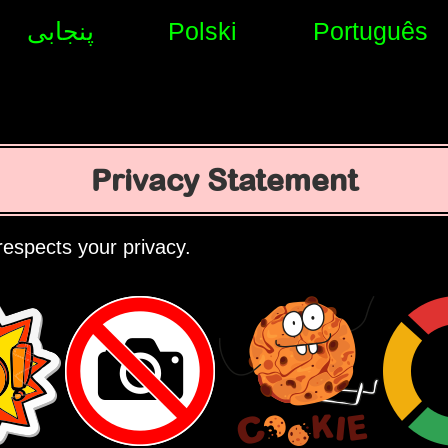
پنجابی
Polski
Português
Privacy Statement
espects your privacy.