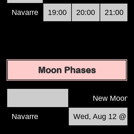
Navarre
19:00
20:00
21:00
Moon Phases
New Moon
Navarre
Wed, Aug 12 @ 0