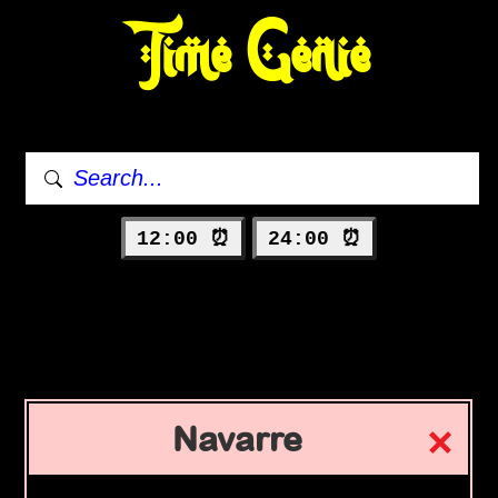
Time Genie
12:00 ⏰
24:00 ⏰
Navarre