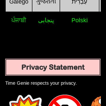
ગુજરાતી
Galego
עִבְרִית
ਪੰਜਾਬੀ
پنجابی
Polski
Privacy Statement
Time Genie respects your privacy.