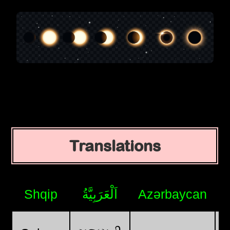
Translations
Shqip
اَلْعَرَبِيَّةُ
Azərbaycan