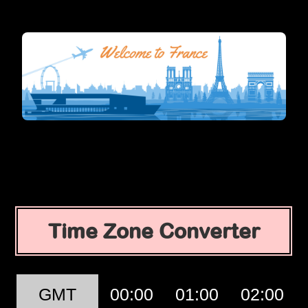
Time Zone Converter
GMT
00:00
01:00
02:00