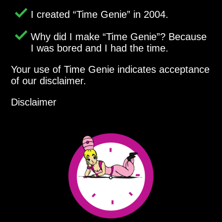
I created
Time Genie
in 2004.
Why did I make
Time Genie
? Because
I was bored and I had the time.
Your use of Time Genie indicates acceptance
of our disclaimer.
Disclaimer