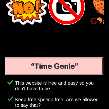
Time Genie
This website is free and easy so you
don't have to be.
Keep free speech free. Are we allowed
to say that?