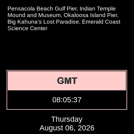
Pensacola Beach Gulf Pier, Indian Temple
Mound and Museum, Okaloosa Island Pier,
Big Kahuna’s Lost Paradise, Emerald Coast
Science Center
GMT
08:05:38
Thursday
August 06, 2026