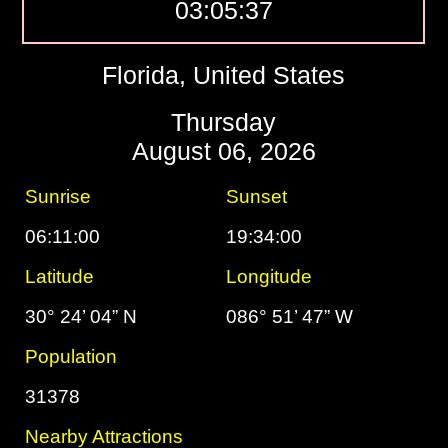
03:05:38
Florida, United States
Thursday
August 06, 2026
Sunrise
Sunset
06:11:00
19:34:00
Latitude
Longitude
30° 24’ 04” N
086° 51’ 47” W
Population
31378
Nearby Attractions