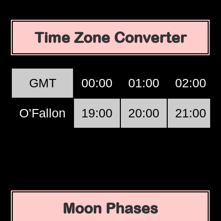
Time Zone Converter
GMT
00:00
01:00
02:00
O’Fallon
19:00
20:00
21:00
Moon Phases