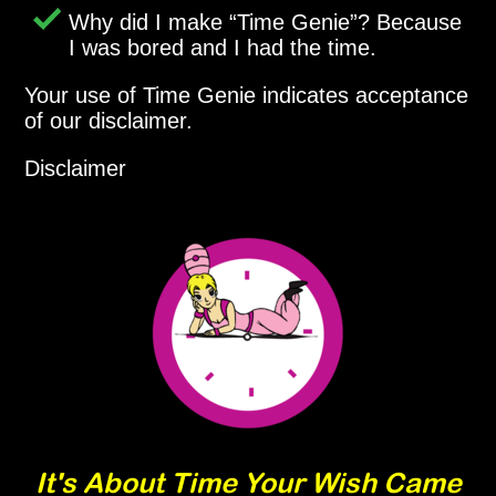
Why did I make
Time Genie
? Because
I was bored and I had the time.
Your use of Time Genie indicates acceptance
of our disclaimer.
Disclaimer
It's About Time Your Wish Came