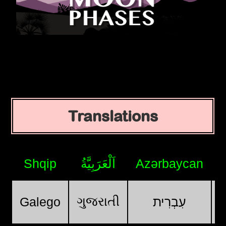
Translations
Shqip
اَلْعَرَبِيَّةُ
Azərbaycan
ગુજરાતી
Galego
עִבְרִית