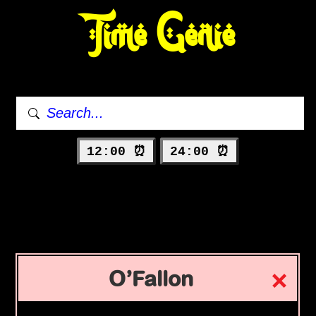
Time Genie
12:00 ⏰
24:00 ⏰
O’Fallon