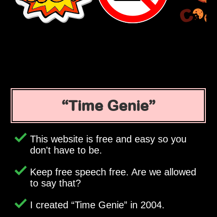
Time Genie
This website is free and easy so you
don't have to be.
Keep free speech free. Are we allowed
to say that?
I created
Time Genie
in 2004.