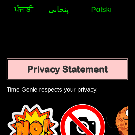
ਪੰਜਾਬੀ
پنجابی
Polski
Privacy Statement
Time Genie respects your privacy.