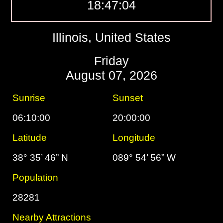
18:47:05
Illinois, United States
Friday
August 07, 2026
Sunrise
Sunset
06:10:00
20:00:00
Latitude
Longitude
38° 35’ 46” N
089° 54’ 56” W
Population
28281
Nearby Attractions