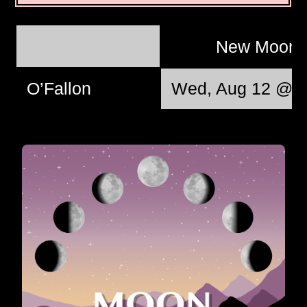
New Moon
O’Fallon
Wed, Aug 12 @ 0