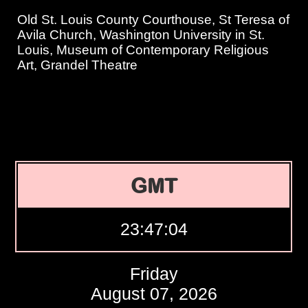
Old St. Louis County Courthouse, St Teresa of
Avila Church, Washington University in St.
Louis, Museum of Contemporary Religious
Art, Grandel Theatre
GMT
23:47:05
Friday
August 07, 2026