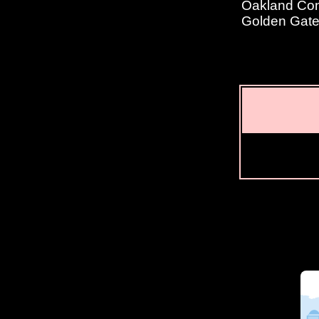
Oakland Conv
Golden Gate 