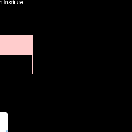
Institute,