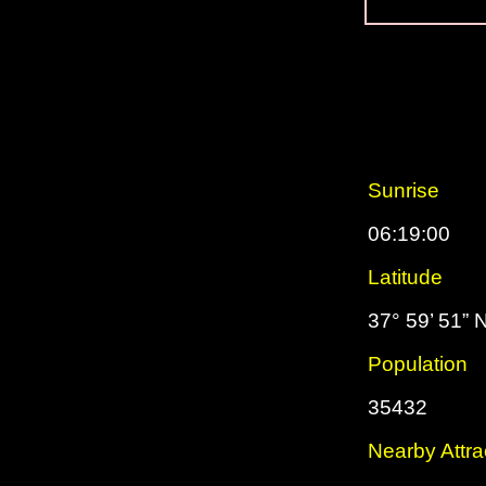
Sunrise
06:19:00
Latitude
37° 59’ 51” 
Population
35432
Nearby Attra