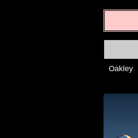
Oakley