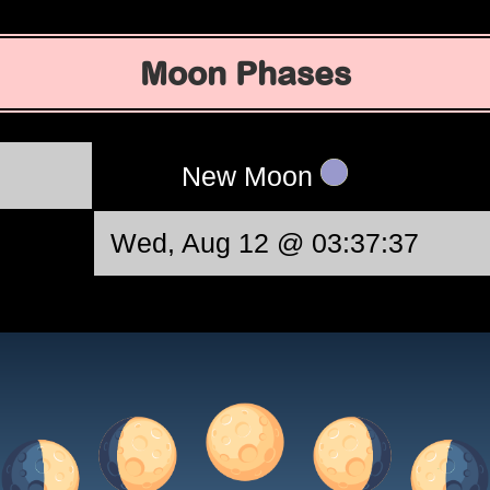
Moon Phases
New Moon
Wed, Aug 12 @ 03:37:37