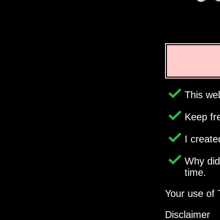
This web
Keep fr
I creat
Why di
time.
Your use of 
Disclaimer