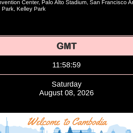
ention Center, Palo Alto Stadium, San Francisco Art 
Park, Kelley Park
GMT
11:59:00
Saturday
August 08, 2026