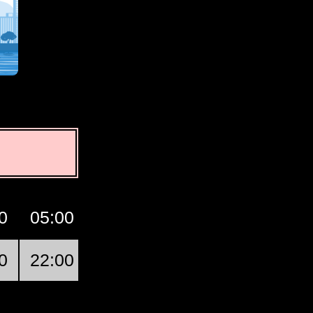
0
05:00
06:00
07:00
GMT
0
22:00
23:00
00:00
Oakley