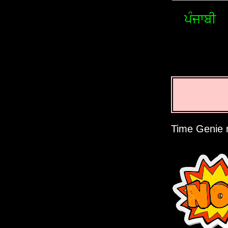
ਪੰਜਾਬੀ
Time Genie r