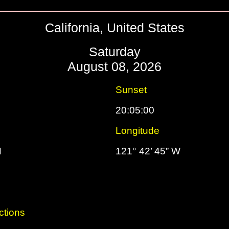
California, United States
Saturday
August 08, 2026
Sunset
20:05:00
Longitude
N
121° 42’ 45” W
ctions