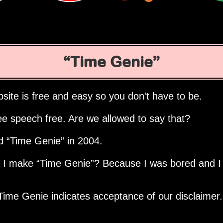
Time Genie
site is free and easy so you don't have to be.
ee speech free. Are we allowed to say that?
ed
Time Genie
in 2004.
d I make
Time Genie
? Because I was bored and I
Time Genie indicates acceptance of our disclaimer.