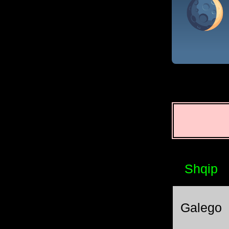
Shqip
Galego