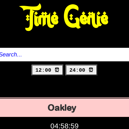
Time Genie
12:00 ⏰
24:00 ⏰
Oakley
04:59:00