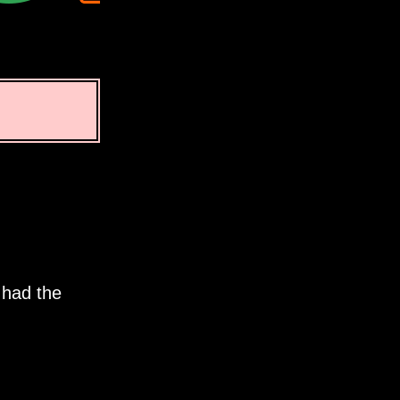
 had the