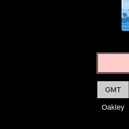
GMT
Oakley