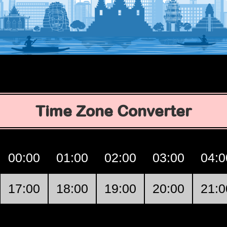
Time Zone Converter
00:00
01:00
02:00
03:00
04:0
17:00
18:00
19:00
20:00
21:0