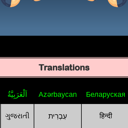
Translations
اَلْعَرَبِيَّةُ
Azərbaycan
Беларуская
ગુજરાતી
हिन्दी
עִבְרִית