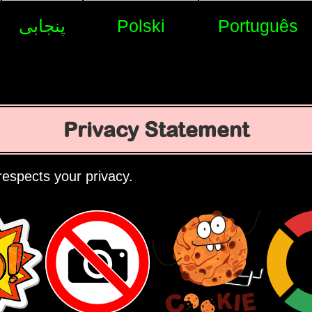
پنجابی
Polski
Português
Privacy Statement
espects your privacy.