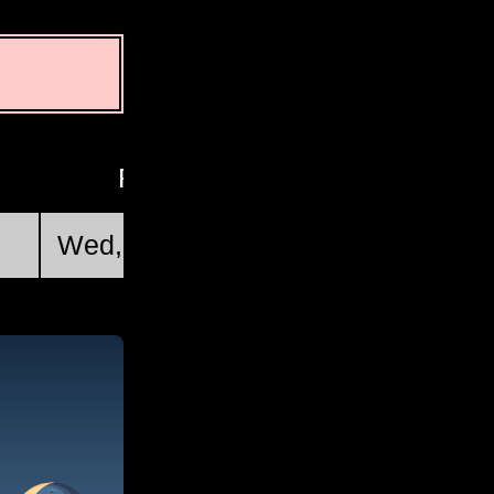
First Quarter
Wed, Aug 19 @ 12:46:34