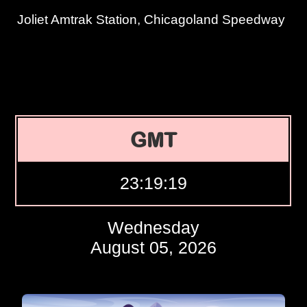
Joliet Amtrak Station, Chicagoland Speedway
GMT
23:19:20
Wednesday
August 05, 2026