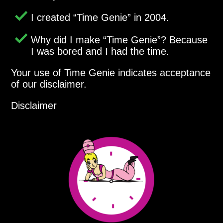
I created
Time Genie
in 2004.
Why did I make
Time Genie
? Because
I was bored and I had the time.
Your use of Time Genie indicates acceptance
of our disclaimer.
Disclaimer