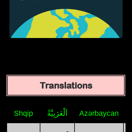
Translations
Shqip
اَلْعَرَبِيَّةُ
Azərbaycan