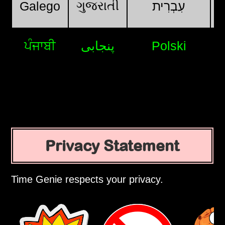
ગુજરાતી
Galego
עִבְרִית
ਪੰਜਾਬੀ
پنجابی
Polski
Privacy Statement
Time Genie respects your privacy.