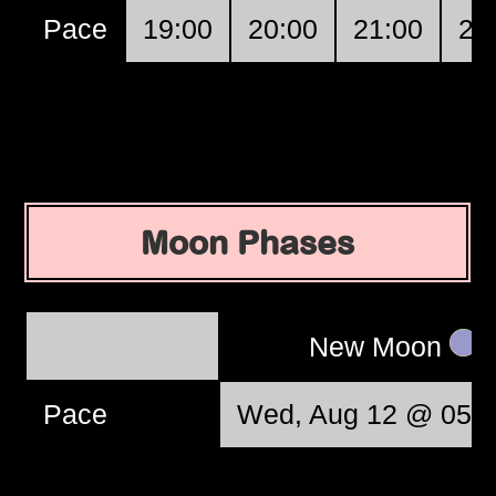
Pace
19:00
20:00
21:00
22
Moon Phases
New Moon
Pace
Wed, Aug 12 @ 05:3