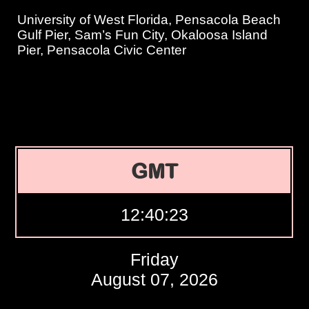
University of West Florida, Pensacola Beach
Gulf Pier, Sam’s Fun City, Okaloosa Island
Pier, Pensacola Civic Center
GMT
12:40:24
Friday
August 07, 2026