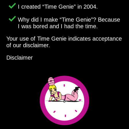
I created
Time Genie
in 2004.
Why did I make
Time Genie
? Because
I was bored and I had the time.
Your use of Time Genie indicates acceptance
of our disclaimer.
Disclaimer