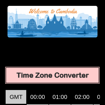
Time Zone Converter
GMT
00:00
01:00
02:00
03