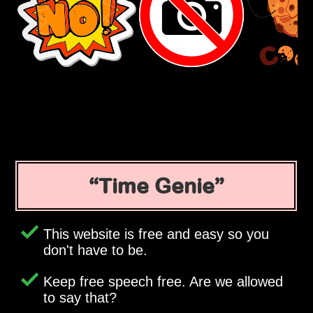
Time Genie
This website is free and easy so you
don't have to be.
Keep free speech free. Are we allowed
to say that?