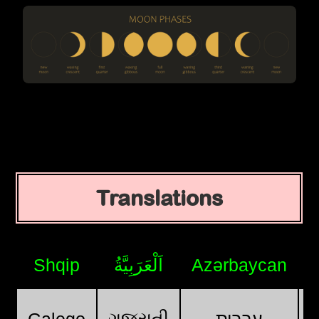
Translations
Shqip
اَلْعَرَبِيَّةُ
Azərbaycan
ગુજરાતી