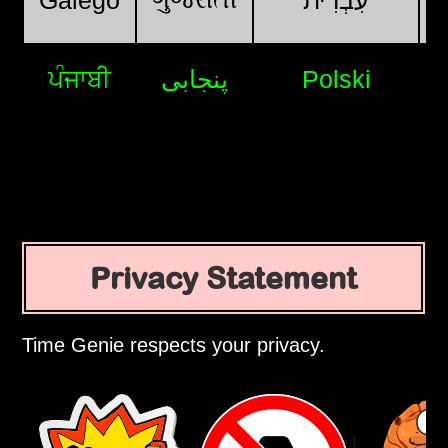
Galego
עִבְרִית
ਪੰਜਾਬੀ
پنجابی
Polski
Privacy Statement
Time Genie respects your privacy.