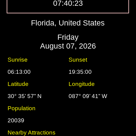
07:40:24
Florida, United States
Friday
August 07, 2026
Sunrise
Sunset
06:13:00
19:35:00
Latitude
Longitude
30° 35’ 57” N
087° 09’ 41” W
Population
20039
Nearby Attractions