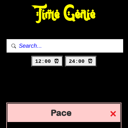
Time Genie
12:00 ⏰
24:00 ⏰
Pace