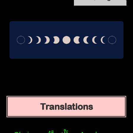
Translations