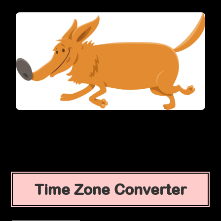
Time Zone Converter