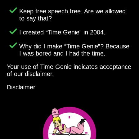
Keep free speech free. Are we allowed
to say that?
I created
Time Genie
in 2004.
Why did I make
Time Genie
? Because
I was bored and I had the time.
Your use of Time Genie indicates acceptance
of our disclaimer.
Disclaimer