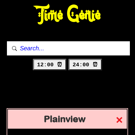
Time Genie
12:00 ⏰
24:00 ⏰
Plainview