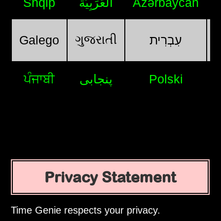
Shqip
اَلْعَرَبِيَّةُ
Azərbaycan
ગુજરાતી
Galego
עִבְרִית
ਪੰਜਾਬੀ
پنجابی
Polski
Privacy Statement
Time Genie respects your privacy.