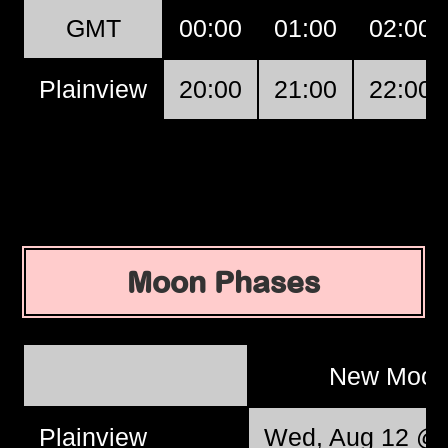
GMT
00:00
01:00
02:00
Plainview
20:00
21:00
22:00
Moon Phases
New Moo
Plainview
Wed, Aug 12 @ 