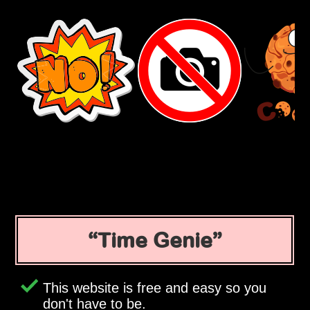
Time Genie
This website is free and easy so you
don't have to be.