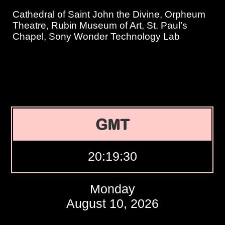
Cathedral of Saint John the Divine, Orpheum
Theatre, Rubin Museum of Art, St. Paul’s
Chapel, Sony Wonder Technology Lab
GMT
20:19:31
Monday
August 10, 2026