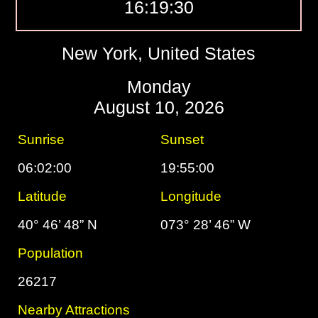
16:19:31
New York, United States
Monday
August 10, 2026
Sunrise
Sunset
06:02:00
19:55:00
Latitude
Longitude
40° 46’ 48” N
073° 28’ 46” W
Population
26217
Nearby Attractions