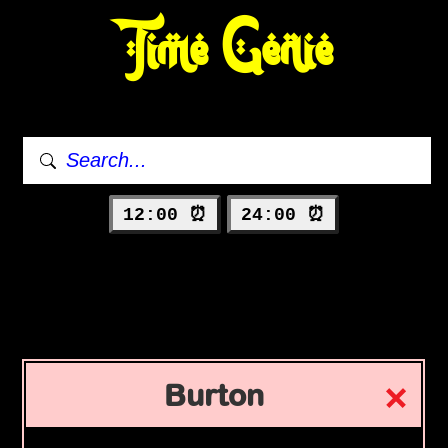
Time Genie
12:00 ⏰
24:00 ⏰
Burton