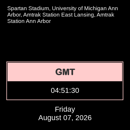
Spartan Stadium, University of Michigan Ann
Arbor, Amtrak Station East Lansing, Amtrak
Station Ann Arbor
GMT
04:51:31
Friday
August 07, 2026