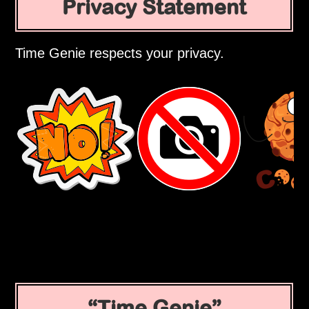
Privacy Statement
Time Genie respects your privacy.
Time Genie