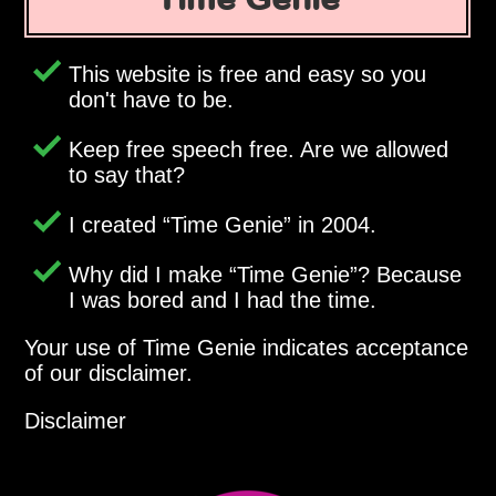
This website is free and easy so you
don't have to be.
Keep free speech free. Are we allowed
to say that?
I created
Time Genie
in 2004.
Why did I make
Time Genie
? Because
I was bored and I had the time.
Your use of Time Genie indicates acceptance
of our disclaimer.
Disclaimer