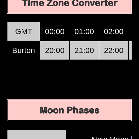
Time Zone Converter
GMT
00:00
01:00
02:00
0
Burton
20:00
21:00
22:00
2
Moon Phases