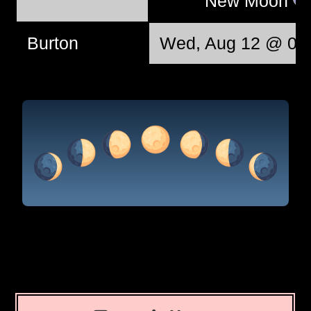
New Moon
Burton
Wed, Aug 12 @ 06