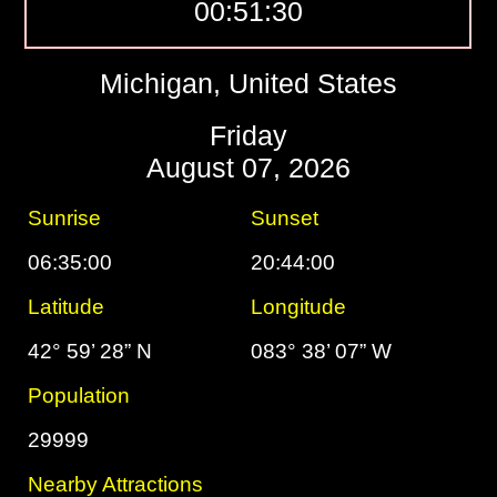
00:51:31
Michigan, United States
Friday
August 07, 2026
Sunrise
Sunset
06:35:00
20:44:00
Latitude
Longitude
42° 59’ 28” N
083° 38’ 07” W
Population
29999
Nearby Attractions