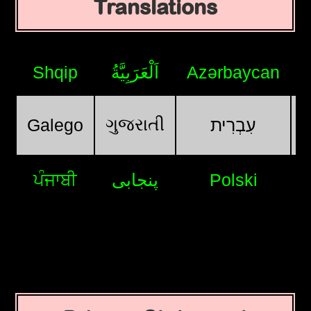
Translations
Shqip
اَلْعَرَبِيَّةُ
Azərbaycan
ગુજરાતી
Galego
עִבְרִית
ਪੰਜਾਬੀ
پنجابی
Polski