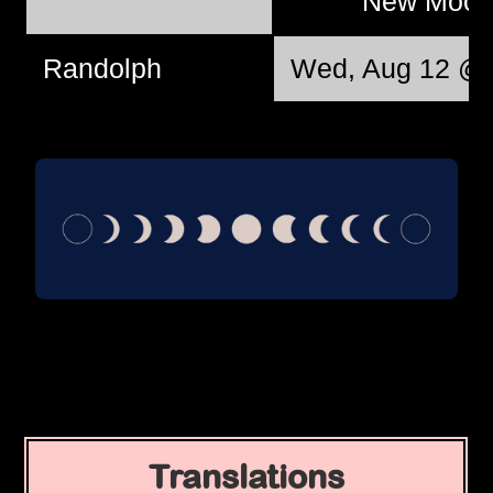
New Moo
Randolph
Wed, Aug 12 @ 
Translations