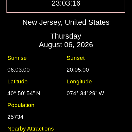
23:03:17
New Jersey, United States
Thursday
August 06, 2026
Sunrise
Sunset
06:03:00
20:05:00
Latitude
Longitude
40° 50’ 54” N
074° 34’ 29” W
Population
25734
Nearby Attractions