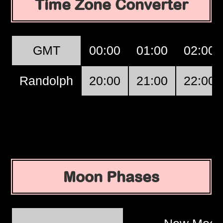
Time Zone Converter
GMT
00:00
01:00
02:00
Randolph
20:00
21:00
22:00
Moon Phases