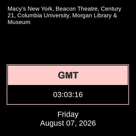
Macy’s New York, Beacon Theatre, Century
21, Columbia University, Morgan Library &
Museum
GMT
03:03:17
Friday
August 07, 2026