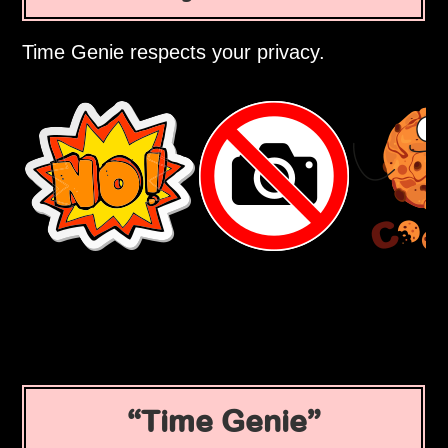
Time Genie respects your privacy.
Time Genie