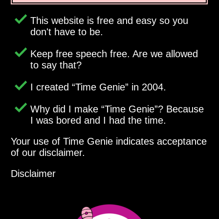
This website is free and easy so you
don't have to be.
Keep free speech free. Are we allowed
to say that?
I created
Time Genie
in 2004.
Why did I make
Time Genie
? Because
I was bored and I had the time.
Your use of Time Genie indicates acceptance
of our disclaimer.
Disclaimer