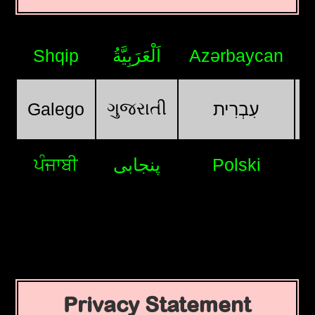
Shqip
اَلْعَرَبِيَّةُ
Azərbaycan
ગુજરાતી
Galego
עִבְרִית
ਪੰਜਾਬੀ
پنجابی
Polski
Privacy Statement