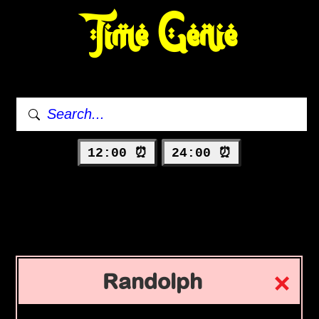
Time Genie
12:00 ⏰
24:00 ⏰
Randolph