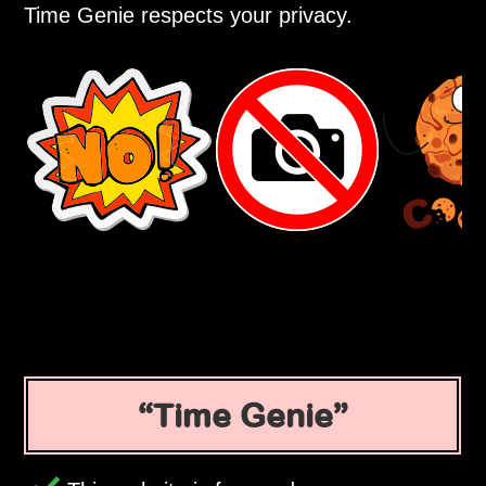
Time Genie respects your privacy.
Time Genie