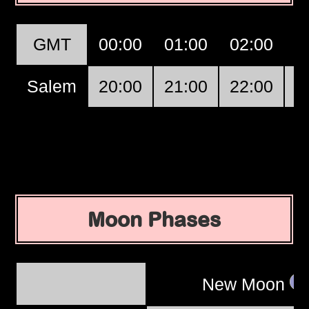
GMT
00:00
01:00
02:00
0
Salem
20:00
21:00
22:00
2
Moon Phases
New Moon