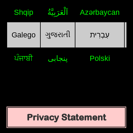
Shqip
اَلْعَرَبِيَّةُ
Azərbaycan
ગુજરાતી
Galego
עִבְרִית
ਪੰਜਾਬੀ
پنجابی
Polski
Privacy Statement