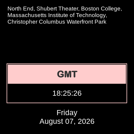
North End, Shubert Theater, Boston College,
Massachusetts Institute of Technology,
Christopher Columbus Waterfront Park
GMT
18:25:27
Friday
August 07, 2026