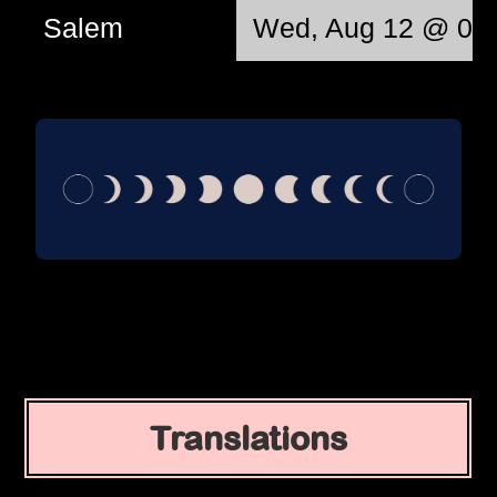
Salem
Wed, Aug 12 @ 06:
Translations