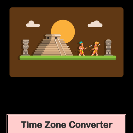
Time Zone Converter