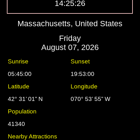
14:25:27
Massachusetts, United States
Friday
August 07, 2026
Sunrise
Sunset
05:45:00
19:53:00
Latitude
Longitude
42° 31’ 01” N
070° 53’ 55” W
Population
41340
Nearby Attractions