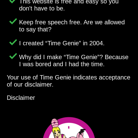
This website is free and easy so you
don't have to be.
Keep free speech free. Are we allowed
to say that?
I created
Time Genie
in 2004.
Why did I make
Time Genie
? Because
I was bored and I had the time.
Your use of Time Genie indicates acceptance
of our disclaimer.
Disclaimer