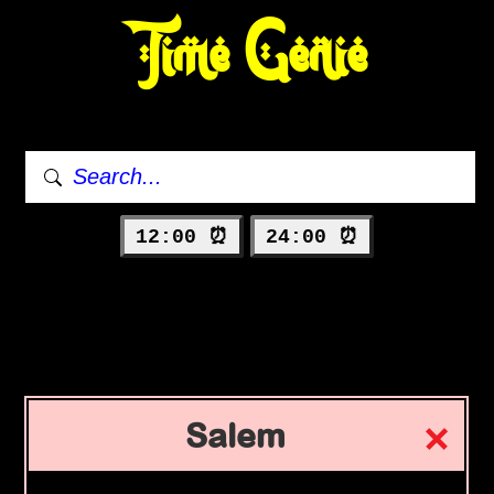
Time Genie
12:00 ⏰
24:00 ⏰
Salem