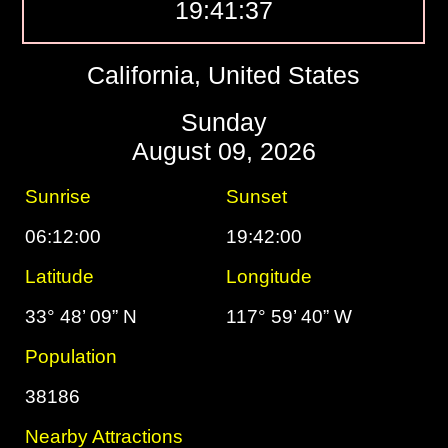
19:41:38
California, United States
Sunday
August 09, 2026
Sunrise
Sunset
06:12:00
19:42:00
Latitude
Longitude
33° 48’ 09” N
117° 59’ 40” W
Population
38186
Nearby Attractions