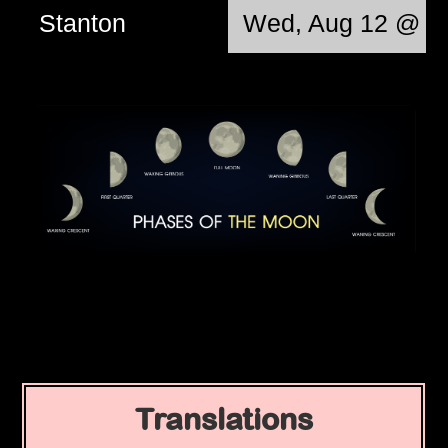
Stanton
Wed, Aug 12 @ 0
Translations