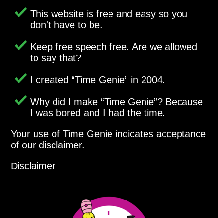
This website is free and easy so you
don't have to be.
Keep free speech free. Are we allowed
to say that?
I created
Time Genie
in 2004.
Why did I make
Time Genie
? Because
I was bored and I had the time.
Your use of Time Genie indicates acceptance
of our disclaimer.
Disclaimer