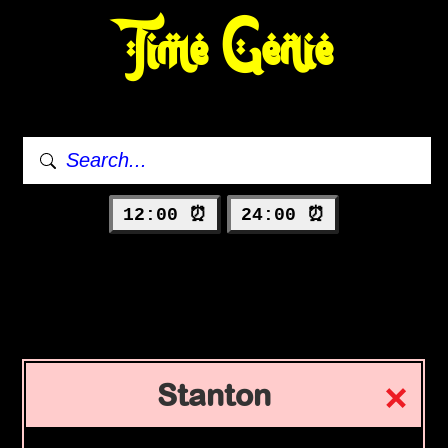
Time Genie
12:00 ⏰
24:00 ⏰
Stanton