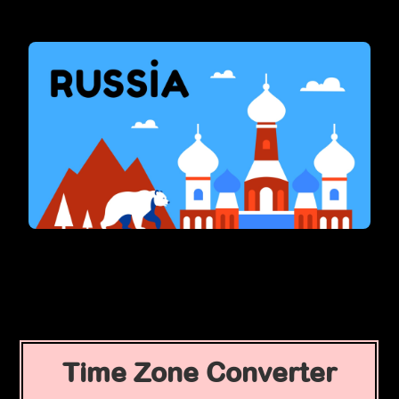
Time Zone Converter