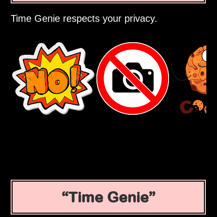
Time Genie respects your privacy.
Time Genie