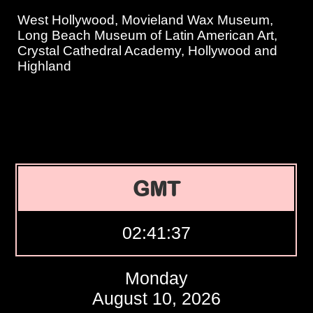
West Hollywood, Movieland Wax Museum,
Long Beach Museum of Latin American Art,
Crystal Cathedral Academy, Hollywood and
Highland
GMT
02:41:38
Monday
August 10, 2026