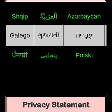
Shqip
اَلْعَرَبِيَّةُ
Azərbaycan
ગુજરાતી
Galego
עִבְרִית
ਪੰਜਾਬੀ
پنجابی
Polski
Privacy Statement