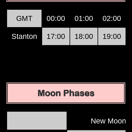
GMT
00:00
01:00
02:00
Stanton
17:00
18:00
19:00
Moon Phases
New Moon