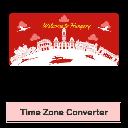
Time Zone Converter