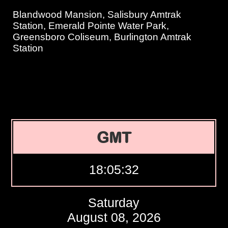
Blandwood Mansion, Salisbury Amtrak
Station, Emerald Pointe Water Park,
Greensboro Coliseum, Burlington Amtrak
Station
GMT
18:05:33
Saturday
August 08, 2026