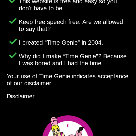
This website is free and easy so you
don't have to be.
Keep free speech free. Are we allowed
to say that?
I created
Time Genie
in 2004.
Why did I make
Time Genie
? Because
I was bored and I had the time.
Your use of Time Genie indicates acceptance
of our disclaimer.
Disclaimer