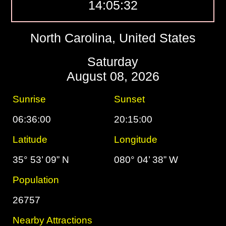
14:05:33
North Carolina, United States
Saturday
August 08, 2026
Sunrise
Sunset
06:36:00
20:15:00
Latitude
Longitude
35° 53’ 09” N
080° 04’ 38” W
Population
26757
Nearby Attractions