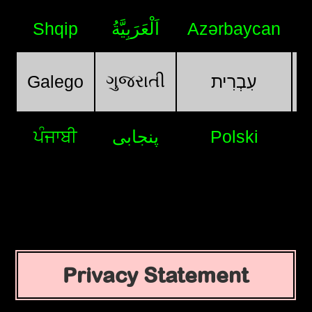
Shqip
اَلْعَرَبِيَّةُ
Azərbaycan
ગુજરાતી
Galego
עִבְרִית
ਪੰਜਾਬੀ
پنجابی
Polski
Privacy Statement