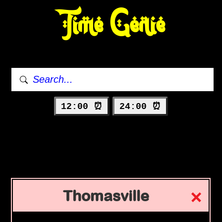
Time Genie
12:00 ⏰
24:00 ⏰
Thomasville