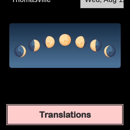
Translations