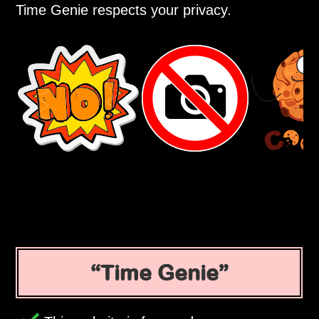
Time Genie respects your privacy.
Time Genie