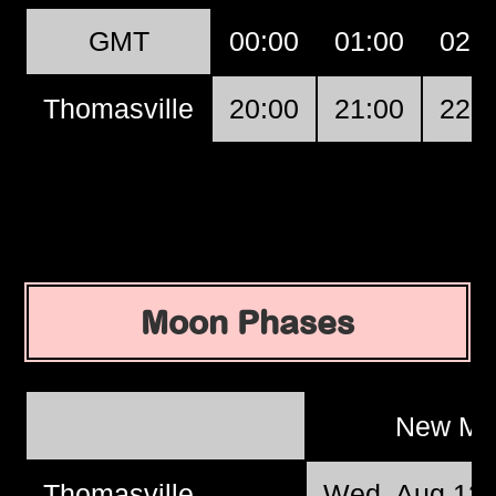
GMT
00:00
01:00
02:0
Thomasville
20:00
21:00
22:0
Moon Phases
New M
Thomasville
Wed, Aug 12 