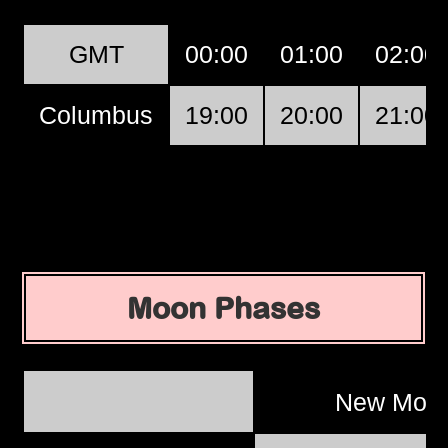
GMT
00:00
01:00
02:00
Columbus
19:00
20:00
21:00
Moon Phases
New Moo