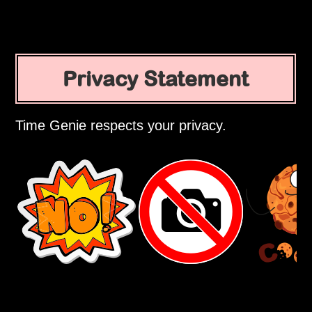
Privacy Statement
Time Genie respects your privacy.