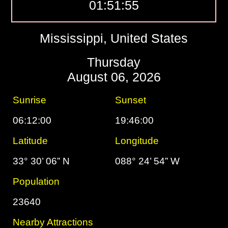
01:51:56
Mississippi, United States
Thursday
August 06, 2026
Sunrise
Sunset
06:12:00
19:46:00
Latitude
Longitude
33° 30’ 06” N
088° 24’ 54” W
Population
23640
Nearby Attractions