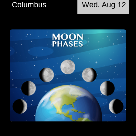
Columbus
Wed, Aug 12 @