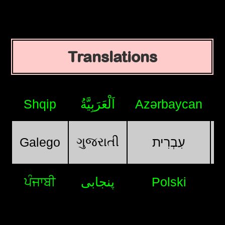
Translations
Shqip
اَلْعَرَبِيَّةُ
Azərbaycan
ગુજરાતી
Galego
עִבְרִית
ਪੰਜਾਬੀ
پنجابی
Polski