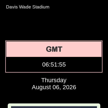
Davis Wade Stadium
GMT
06:51:56
Thursday
August 06, 2026