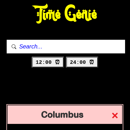
Time Genie
12:00 ⏰
24:00 ⏰
Columbus