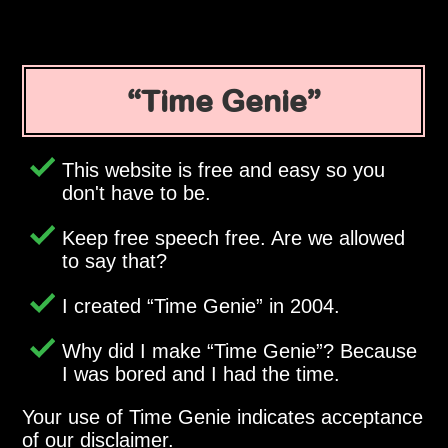
Time Genie
This website is free and easy so you
don't have to be.
Keep free speech free. Are we allowed
to say that?
I created
Time Genie
in 2004.
Why did I make
Time Genie
? Because
I was bored and I had the time.
Your use of Time Genie indicates acceptance
of our disclaimer.