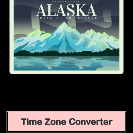
Time Zone Converter