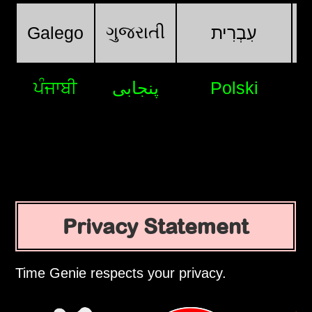
ગુજરાતી
Galego
עִבְרִית
ਪੰਜਾਬੀ
پنجابی
Polski
Privacy Statement
Time Genie respects your privacy.