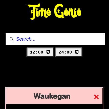
Time Genie
12:00 ⏰
24:00 ⏰
Waukegan