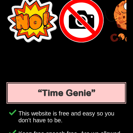
Time Genie
This website is free and easy so you
don't have to be.