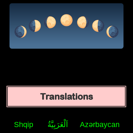
Translations
Shqip
اَلْعَرَبِيَّةُ
Azərbaycan