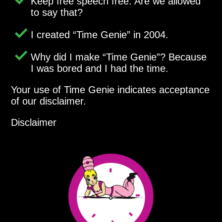
Keep free speech free. Are we allowed
to say that?
I created
Time Genie
in 2004.
Why did I make
Time Genie
? Because
I was bored and I had the time.
Your use of Time Genie indicates acceptance
of our disclaimer.
Disclaimer