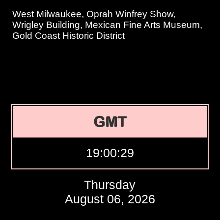
West Milwaukee, Oprah Winfrey Show,
Wrigley Building, Mexican Fine Arts Museum,
Gold Coast Historic District
GMT
19:00:30
Thursday
August 06, 2026