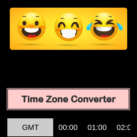
Time Zone Converter
GMT
00:00
01:00
02:00