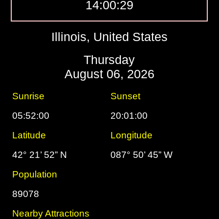
14:00:30
Illinois, United States
Thursday
August 06, 2026
Sunrise
Sunset
05:52:00
20:01:00
Latitude
Longitude
42° 21’ 52” N
087° 50’ 45” W
Population
89078
Nearby Attractions