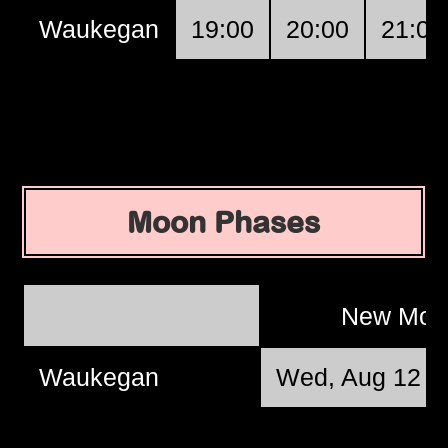
Waukegan
19:00
20:00
21:00
Moon Phases
New Mo
Waukegan
Wed, Aug 12 @