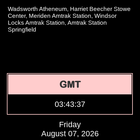
Wadsworth Atheneum, Harriet Beecher Stowe
Center, Meriden Amtrak Station, Windsor
Locks Amtrak Station, Amtrak Station
Springfield
GMT
03:43:38
Friday
August 07, 2026