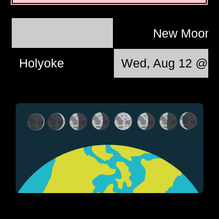
New Moon
Holyoke
Wed, Aug 12 @ 0