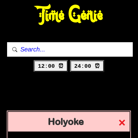
Time Genie
12:00 ⏰
24:00 ⏰
Holyoke