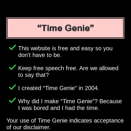
Time Genie
This website is free and easy so you
don't have to be.
Keep free speech free. Are we allowed
to say that?
I created
Time Genie
in 2004.
Why did I make
Time Genie
? Because
I was bored and I had the time.
Your use of Time Genie indicates acceptance
of our disclaimer.