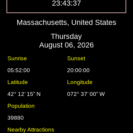
23:43:38
Massachusetts, United States
Thursday
August 06, 2026
Sunrise
Sunset
05:52:00
20:00:00
Latitude
Longitude
42° 12’ 15” N
072° 37’ 00” W
Population
39880
Nearby Attractions