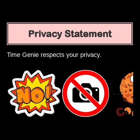
Privacy Statement
Time Genie respects your privacy.