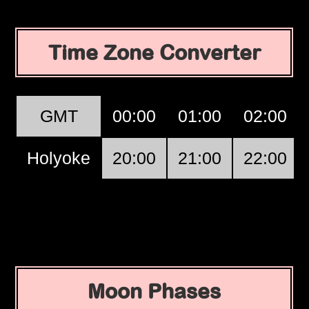
Time Zone Converter
GMT
00:00
01:00
02:00
Holyoke
20:00
21:00
22:00
Moon Phases