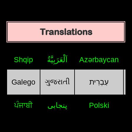
Translations
Shqip
اَلْعَرَبِيَّةُ
Azərbaycan
ગુજરાતી
Galego
עִבְרִית
ਪੰਜਾਬੀ
پنجابی
Polski