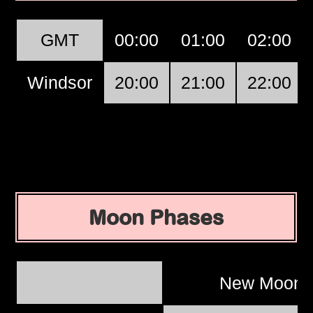
GMT
00:00
01:00
02:00
Windsor
20:00
21:00
22:00
Moon Phases
New Moon