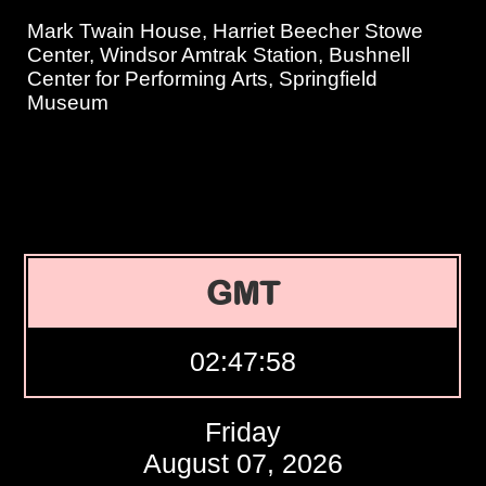
Mark Twain House, Harriet Beecher Stowe
Center, Windsor Amtrak Station, Bushnell
Center for Performing Arts, Springfield
Museum
GMT
02:47:58
Friday
August 07, 2026