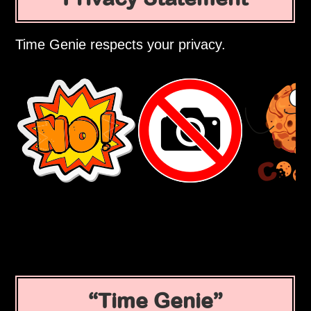
Time Genie respects your privacy.
Time Genie