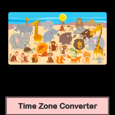
Time Zone Converter