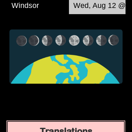
Windsor
Wed, Aug 12 @ 0
Translations