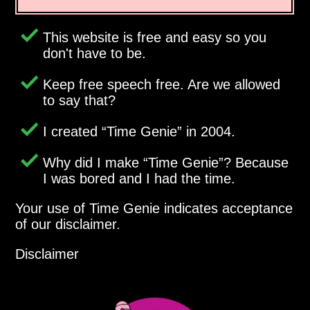
This website is free and easy so you
don't have to be.
Keep free speech free. Are we allowed
to say that?
I created
Time Genie
in 2004.
Why did I make
Time Genie
? Because
I was bored and I had the time.
Your use of Time Genie indicates acceptance
of our disclaimer.
Disclaimer