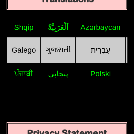
Shqip
اَلْعَرَبِيَّةُ
Azərbaycan
ગુજરાતી
Galego
עִבְרִית
ਪੰਜਾਬੀ
پنجابی
Polski
Privacy Statement