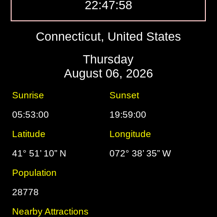
22:47:58
Connecticut, United States
Thursday
August 06, 2026
Sunrise
Sunset
05:53:00
19:59:00
Latitude
Longitude
41° 51’ 10” N
072° 38’ 35” W
Population
28778
Nearby Attractions