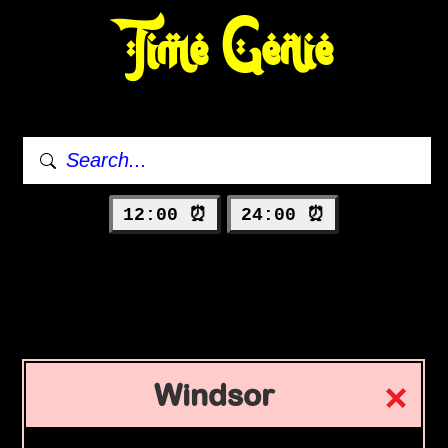
Time Genie
12:00 ⏰
24:00 ⏰
Windsor