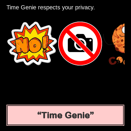
Time Genie respects your privacy.
Time Genie