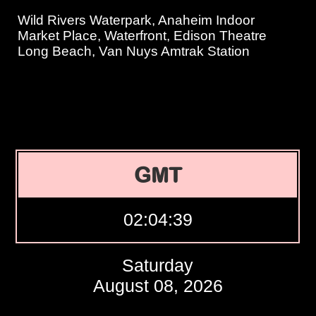
Wild Rivers Waterpark, Anaheim Indoor
Market Place, Waterfront, Edison Theatre
Long Beach, Van Nuys Amtrak Station
GMT
02:04:40
Saturday
August 08, 2026