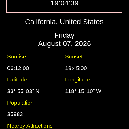
19:04:40
California, United States
Friday
August 07, 2026
Sunrise
Sunset
06:12:00
19:45:00
Latitude
Longitude
33° 55’ 03” N
118° 15’ 10” W
Population
35983
Nearby Attractions