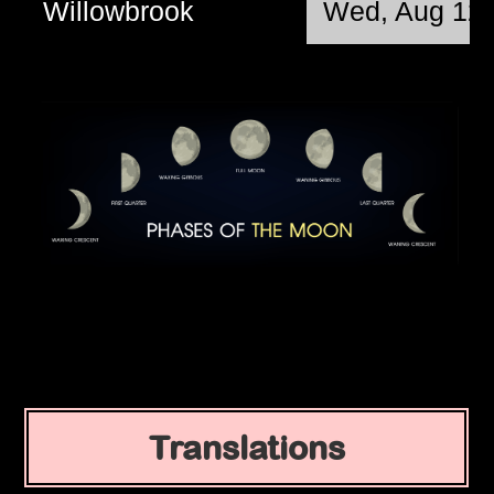
Willowbrook
Wed, Aug 12 
Translations