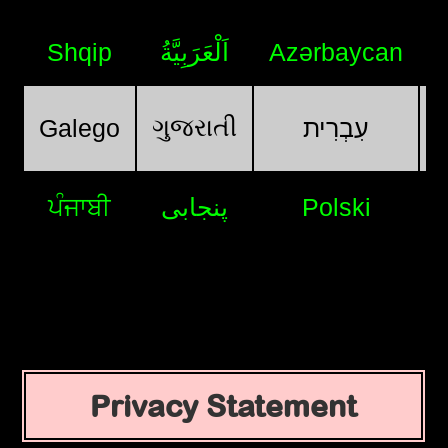
Shqip
اَلْعَرَبِيَّةُ
Azərbaycan
ગુજરાતી
Galego
עִבְרִית
ਪੰਜਾਬੀ
پنجابی
Polski
Privacy Statement