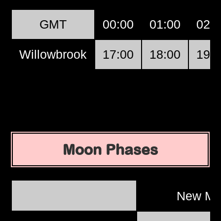
GMT
00:00
01:00
02:
Willowbrook
17:00
18:00
19:
Moon Phases
New M