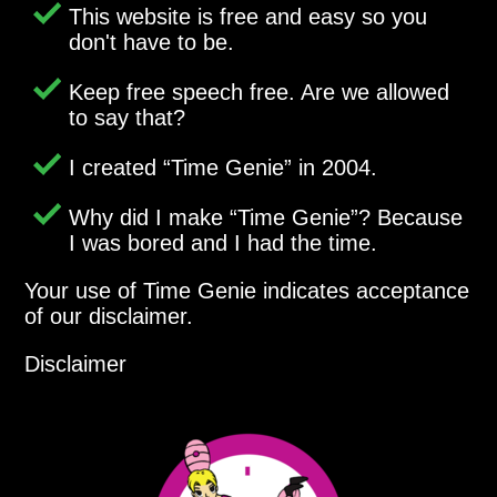
This website is free and easy so you
don't have to be.
Keep free speech free. Are we allowed
to say that?
I created
Time Genie
in 2004.
Why did I make
Time Genie
? Because
I was bored and I had the time.
Your use of Time Genie indicates acceptance
of our disclaimer.
Disclaimer