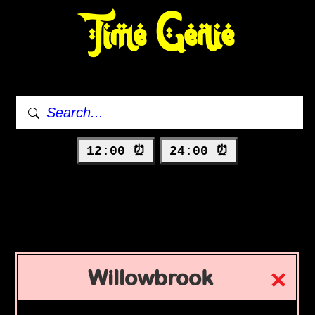
Time Genie
12:00 ⏰
24:00 ⏰
Willowbrook