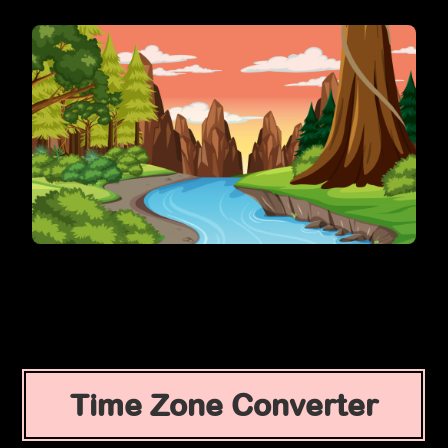
Time Zone Converter