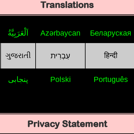
Translations
اَلْعَرَبِيَّةُ
Azərbaycan
Беларуская
ગુજરાતી
हिन्दी
עִבְרִית
پنجابی
Polski
Português
Privacy Statement