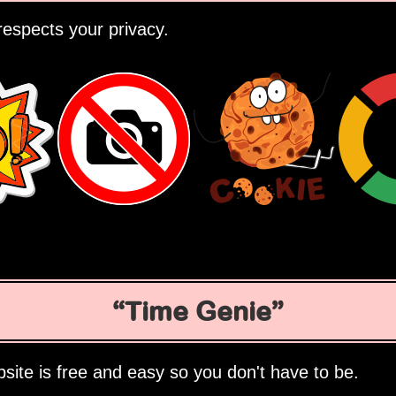
espects your privacy.
Time Genie
site is free and easy so you don't have to be.