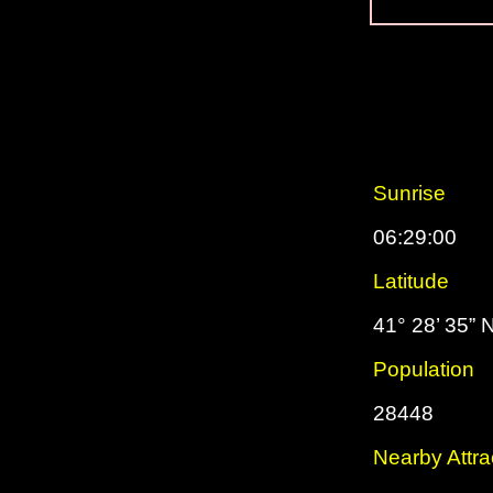
Sunrise
06:29:00
Latitude
41° 28’ 35” 
Population
28448
Nearby Attra