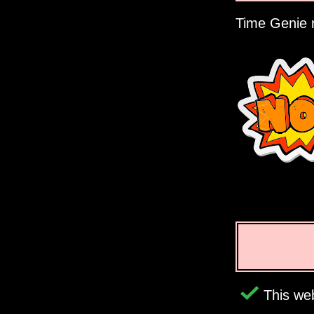
Time Genie r
This web