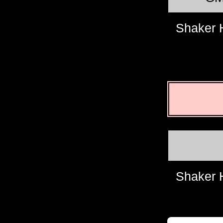
Shaker 
Shaker 