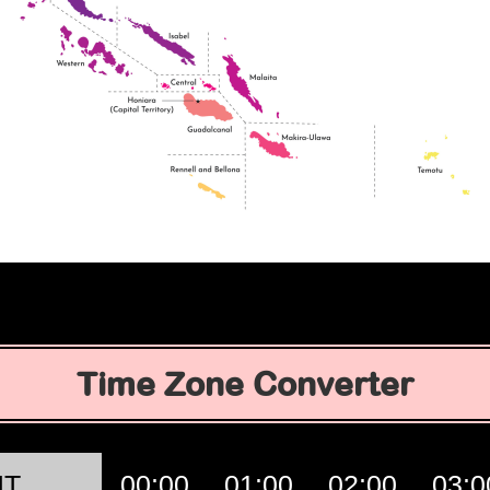
Time Zone Converter
MT
00:00
01:00
02:00
03:0