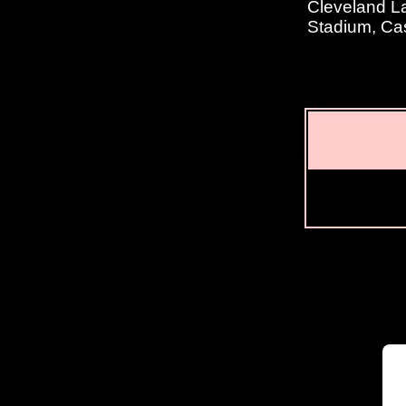
Cleveland La
Stadium, Ca