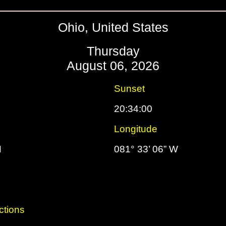
Ohio, United States
Thursday
August 06, 2026
Sunset
20:34:00
Longitude
N
081° 33’ 06” W
ctions