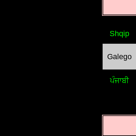
Shqip
Galego
ਪੰਜਾਬੀ