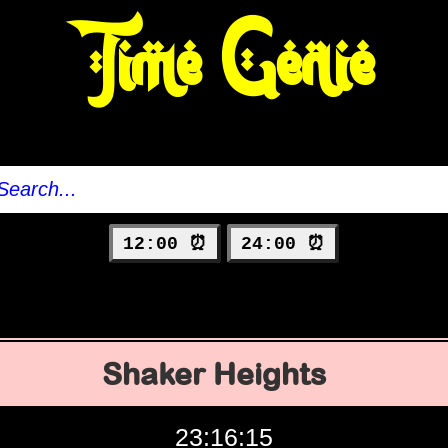
Time Genie
12:00 ⏰
24:00 ⏰
Shaker Heights
23:16:16