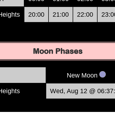
Heights
20:00
21:00
22:00
23:0
Moon Phases
New Moon
Heights
Wed, Aug 12 @ 06:37