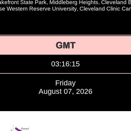
kefront State Park, Middleberg Heights, Cleveland
se Western Reserve University, Cleveland Clinic C
GMT
03:16:16
Friday
August 07, 2026