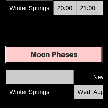
Winter Springs
20:00
21:00
2
Moon Phases
New
Winter Springs
Wed, Aug 