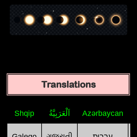
Translations
Shqip
اَلْعَرَبِيَّةُ
Azərbaycan
ગુજરાતી
Galego
עִבְרִית