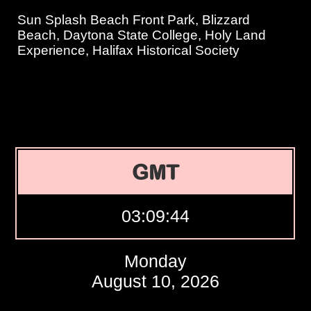
Sun Splash Beach Front Park, Blizzard
Beach, Daytona State College, Holy Land
Experience, Halifax Historical Society
GMT
03:09:45
Monday
August 10, 2026