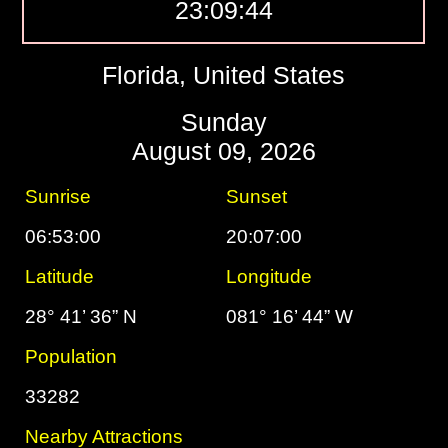
23:09:45
Florida, United States
Sunday
August 09, 2026
Sunrise
Sunset
06:53:00
20:07:00
Latitude
Longitude
28° 41’ 36” N
081° 16’ 44” W
Population
33282
Nearby Attractions