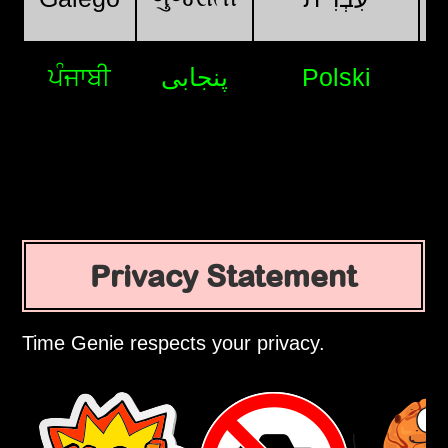
ਪੰਜਾਬੀ
پنجابی
Polski
Privacy Statement
Time Genie respects your privacy.