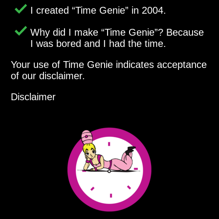
I created
Time Genie
in 2004.
Why did I make
Time Genie
? Because
I was bored and I had the time.
Your use of Time Genie indicates acceptance
of our disclaimer.
Disclaimer