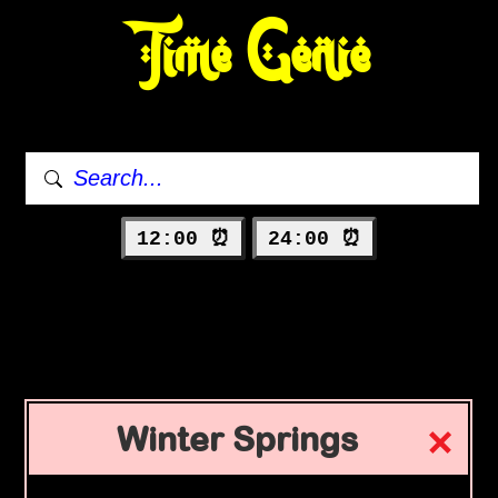
Time Genie
12:00 ⏰
24:00 ⏰
Winter Springs