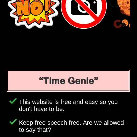
Time Genie
This website is free and easy so you
don't have to be.
Keep free speech free. Are we allowed
to say that?