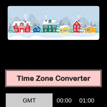
Time Zone Converter
GMT
00:00
01:00
0