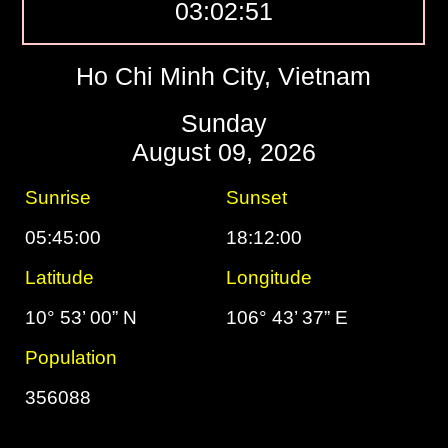
03:02:52
Ho Chi Minh City, Vietnam
Sunday
August 09, 2026
Sunrise
Sunset
05:45:00
18:12:00
Latitude
Longitude
10° 53’ 00” N
106° 43’ 37” E
Population
356088