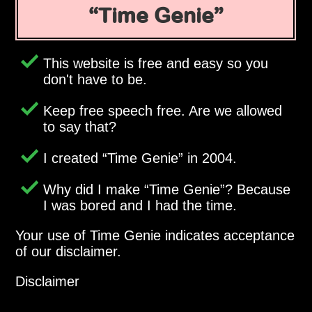
Time Genie
This website is free and easy so you
don't have to be.
Keep free speech free. Are we allowed
to say that?
I created
Time Genie
in 2004.
Why did I make
Time Genie
? Because
I was bored and I had the time.
Your use of Time Genie indicates acceptance
of our disclaimer.
Disclaimer