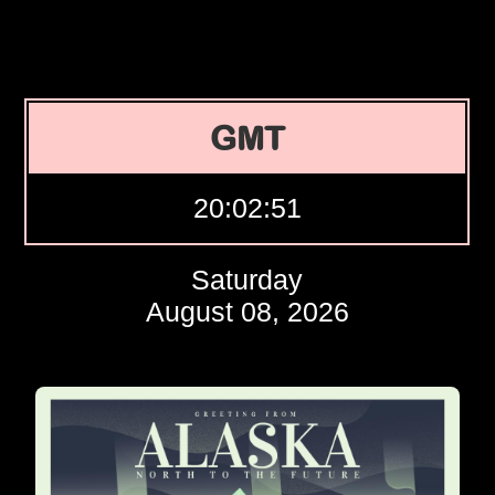
GMT
20:02:52
Saturday
August 08, 2026