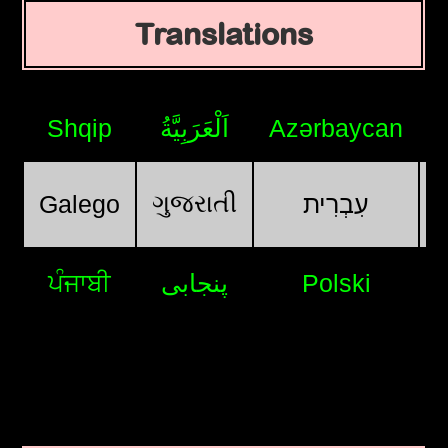
Translations
Shqip
اَلْعَرَبِيَّةُ
Azərbaycan
ગુજરાતી
Galego
עִבְרִית
ਪੰਜਾਬੀ
پنجابی
Polski