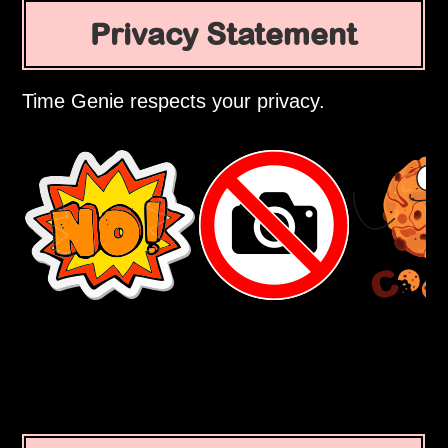
Privacy Statement
Time Genie respects your privacy.