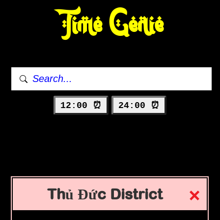
Time Genie
12:00 ⏰
24:00 ⏰
Thủ Đức District