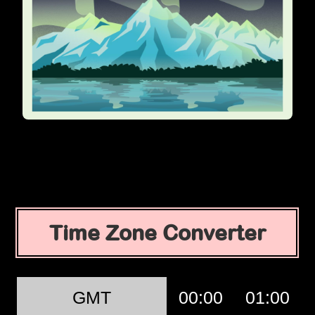
Time Zone Converter
GMT
00:00
01:00