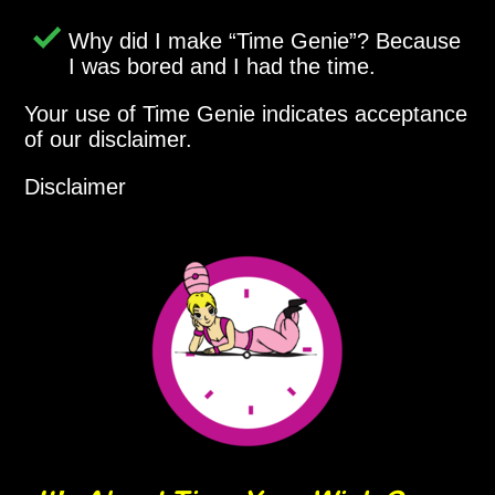
Why did I make
Time Genie
? Because
I was bored and I had the time.
Your use of Time Genie indicates acceptance
of our disclaimer.
Disclaimer