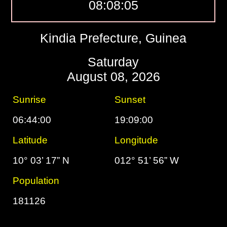
08:08:06
Kindia Prefecture, Guinea
Saturday
August 08, 2026
Sunrise
Sunset
06:44:00
19:09:00
Latitude
Longitude
10° 03’ 17” N
012° 51’ 56” W
Population
181126