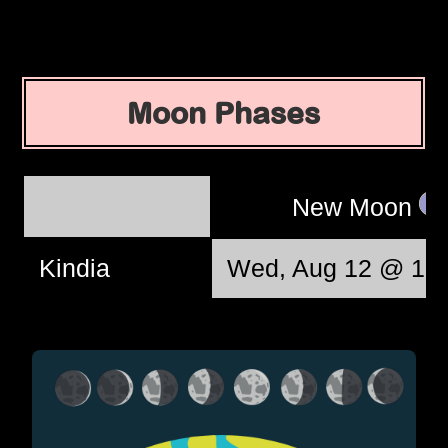
Moon Phases
New Moon
Kindia
Wed, Aug 12 @ 10: