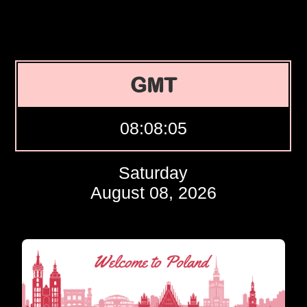
GMT
08:08:06
Saturday
August 08, 2026