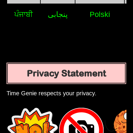
ਪੰਜਾਬੀ
پنجابی
Polski
Privacy Statement
Time Genie respects your privacy.