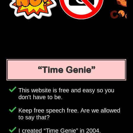
Time Genie
This website is free and easy so you
don't have to be.
Keep free speech free. Are we allowed
to say that?
I created
Time Genie
in 2004.