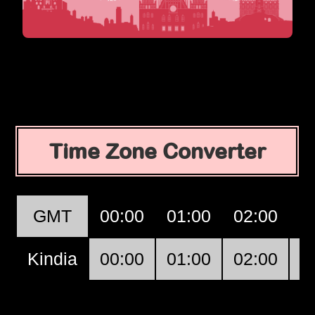
Time Zone Converter
GMT
00:00
01:00
02:00
0
Kindia
00:00
01:00
02:00
0