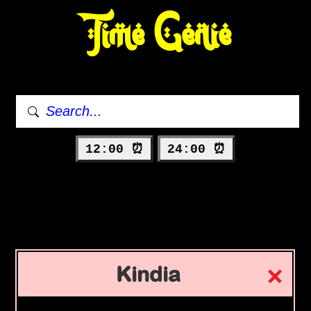
Time Genie
12:00 ⏰
24:00 ⏰
Kindia