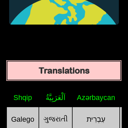
Translations
Shqip
اَلْعَرَبِيَّةُ
Azərbaycan
ગુજરાતી
Galego
עִבְרִית