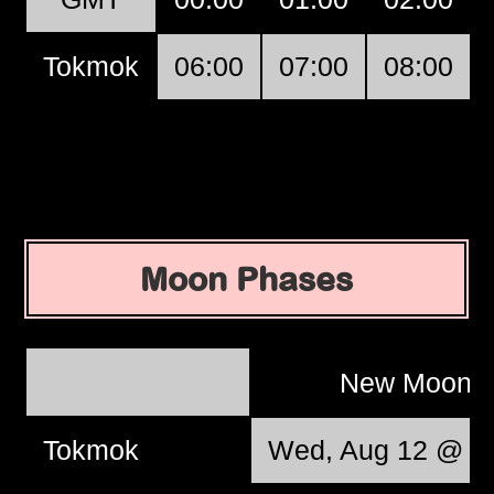
Tokmok
06:00
07:00
08:00
Moon Phases
New Moon
Tokmok
Wed, Aug 12 @ 1