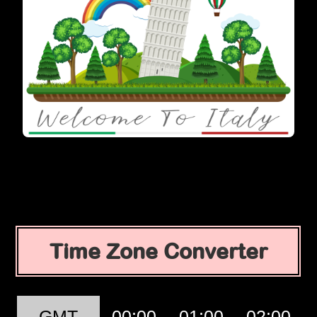
Time Zone Converter
GMT
00:00
01:00
02:00