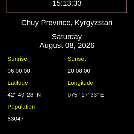
15:13:34
Chuy Province, Kyrgyzstan
Saturday
August 08, 2026
Sunrise
Sunset
06:00:00
20:08:00
Latitude
Longitude
42° 49’ 28” N
075° 17’ 33” E
Population
63047