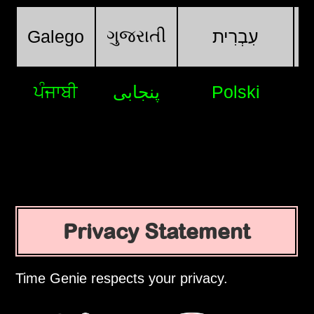
ગુજરાતી
Galego
עִבְרִית
ਪੰਜਾਬੀ
پنجابی
Polski
Privacy Statement
Time Genie respects your privacy.