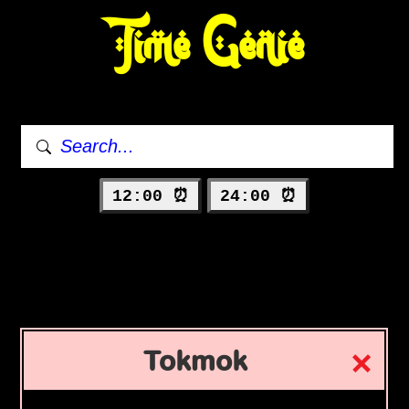
Time Genie
12:00 ⏰
24:00 ⏰
Tokmok