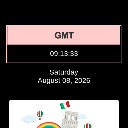
GMT
09:13:34
Saturday
August 08, 2026