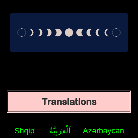
Translations
Shqip
اَلْعَرَبِيَّةُ
Azərbaycan