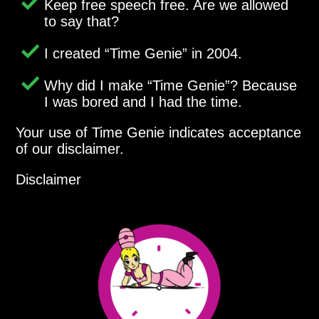
Keep free speech free. Are we allowed
to say that?
I created
Time Genie
in 2004.
Why did I make
Time Genie
? Because
I was bored and I had the time.
Your use of Time Genie indicates acceptance
of our disclaimer.
Disclaimer