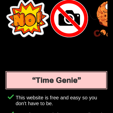
Time Genie
This website is free and easy so you
don't have to be.