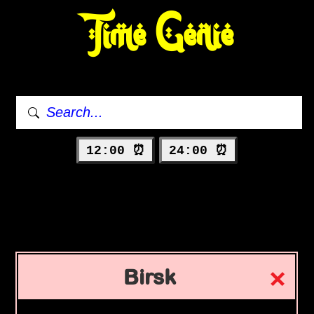
Time Genie
12:00 ⏰
24:00 ⏰
Birsk