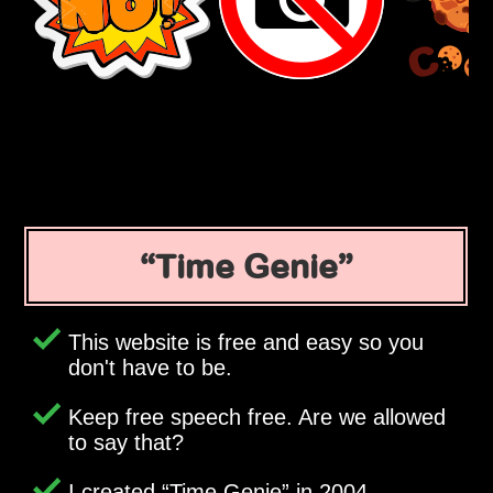
Time Genie
This website is free and easy so you
don't have to be.
Keep free speech free. Are we allowed
to say that?
I created
Time Genie
in 2004.