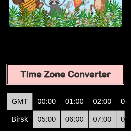
Time Zone Converter
GMT
00:00
01:00
02:00
03
Birsk
05:00
06:00
07:00
08