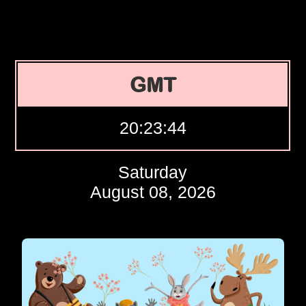
GMT
20:23:45
Saturday
August 08, 2026