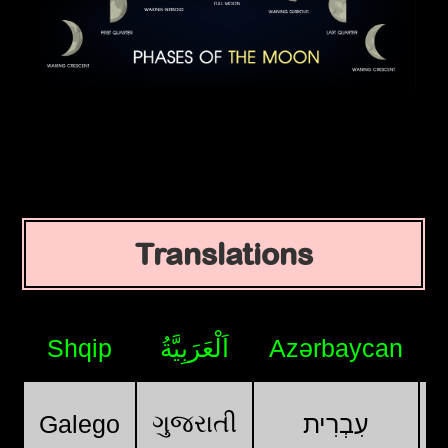
Translations
Shqip
اَلْعَرَبِيَّةُ
Azərbaycan
ગુજરાતી
Galego
עִבְרִית