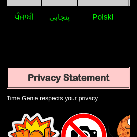
ਪੰਜਾਬੀ
پنجابی
Polski
Privacy Statement
Time Genie respects your privacy.