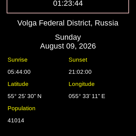
01:23:45
Volga Federal District, Russia
Sunday
August 09, 2026
Sunrise
Sunset
05:44:00
21:02:00
Latitude
Longitude
55° 25’ 30” N
055° 33’ 11” E
Population
41014