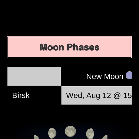
Moon Phases
New Moon
Birsk
Wed, Aug 12 @ 15:3