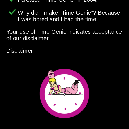
Why did I make
Time Genie
? Because
I was bored and I had the time.
Your use of Time Genie indicates acceptance
of our disclaimer.
Disclaimer