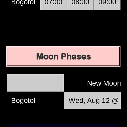
Bogotol
07:00
08:00
09:00
Moon Phases
New Moon
Bogotol
Wed, Aug 12 @ 17