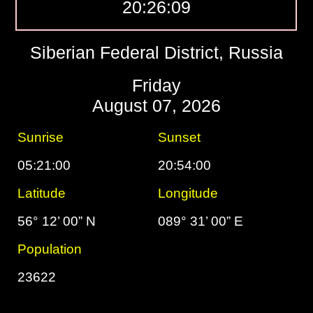
20:26:10
Siberian Federal District, Russia
Friday
August 07, 2026
Sunrise
Sunset
05:21:00
20:54:00
Latitude
Longitude
56° 12’ 00” N
089° 31’ 00” E
Population
23622