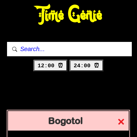
Time Genie
12:00 ⏰
24:00 ⏰
Bogotol