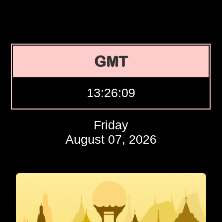
GMT
13:26:10
Friday
August 07, 2026