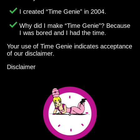
I created
Time Genie
in 2004.
Why did I make
Time Genie
? Because
I was bored and I had the time.
Your use of Time Genie indicates acceptance
of our disclaimer.
Disclaimer