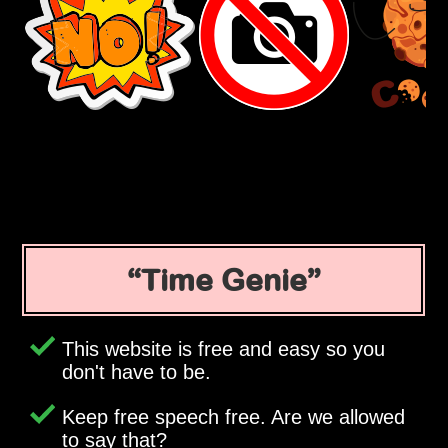
Time Genie
This website is free and easy so you
don't have to be.
Keep free speech free. Are we allowed
to say that?