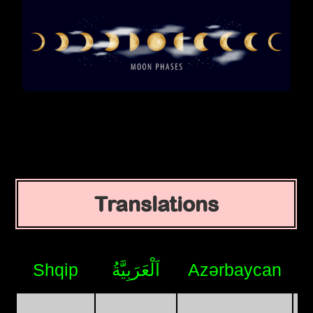
Translations
Shqip
اَلْعَرَبِيَّةُ
Azərbaycan