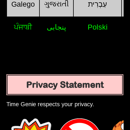
ગુજરાતી
Galego
עִבְרִית
ਪੰਜਾਬੀ
پنجابی
Polski
Privacy Statement
Time Genie respects your privacy.