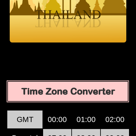
Time Zone Converter
GMT
00:00
01:00
02:00